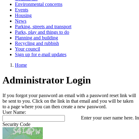
Environmental concerns
Events
Housing
News
Parking, streets and transport
Parks, play and things to do
Planning and building
Recycling and rubbish
Your council
Sign up for e-mail updates
Home
Administrator Login
If you forgot your password an email with a password reset link will
be sent to you. Click on the link in that email and you will be taken
to a page where you can then create a new password.
User Name:
Enter your user name here. In
Security Code