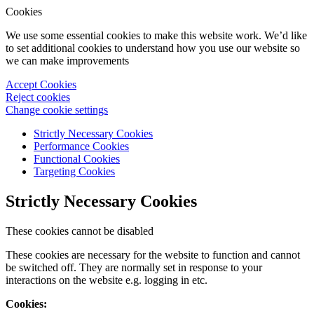
Cookies
We use some essential cookies to make this website work. We’d like
to set additional cookies to understand how you use our website so
we can make improvements
Accept Cookies
Reject cookies
Change cookie settings
Strictly Necessary Cookies
Performance Cookies
Functional Cookies
Targeting Cookies
Strictly Necessary Cookies
These cookies cannot be disabled
These cookies are necessary for the website to function and cannot
be switched off. They are normally set in response to your
interactions on the website e.g. logging in etc.
Cookies: