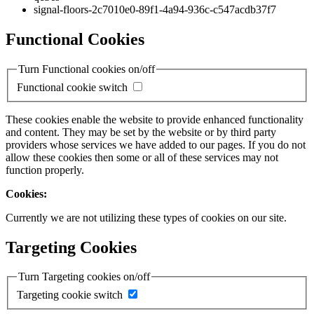
signal-floors-2c7010e0-89f1-4a94-936c-c547acdb37f7
Functional Cookies
Turn Functional cookies on/off
Functional cookie switch
These cookies enable the website to provide enhanced functionality
and content. They may be set by the website or by third party
providers whose services we have added to our pages. If you do not
allow these cookies then some or all of these services may not
function properly.
Cookies:
Currently we are not utilizing these types of cookies on our site.
Targeting Cookies
Turn Targeting cookies on/off
Targeting cookie switch