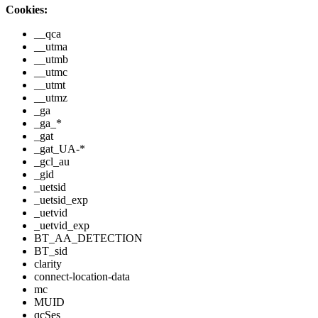
Cookies:
__qca
__utma
__utmb
__utmc
__utmt
__utmz
_ga
_ga_*
_gat
_gat_UA-*
_gcl_au
_gid
_uetsid
_uetsid_exp
_uetvid
_uetvid_exp
BT_AA_DETECTION
BT_sid
clarity
connect-location-data
mc
MUID
qcSes