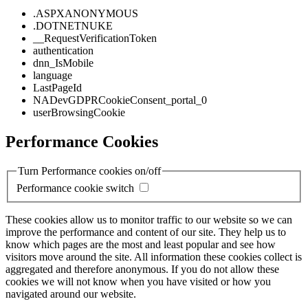
.ASPXANONYMOUS
.DOTNETNUKE
__RequestVerificationToken
authentication
dnn_IsMobile
language
LastPageId
NADevGDPRCookieConsent_portal_0
userBrowsingCookie
Performance Cookies
Turn Performance cookies on/off
Performance cookie switch
These cookies allow us to monitor traffic to our website so we can
improve the performance and content of our site. They help us to
know which pages are the most and least popular and see how
visitors move around the site. All information these cookies collect is
aggregated and therefore anonymous. If you do not allow these
cookies we will not know when you have visited or how you
navigated around our website.