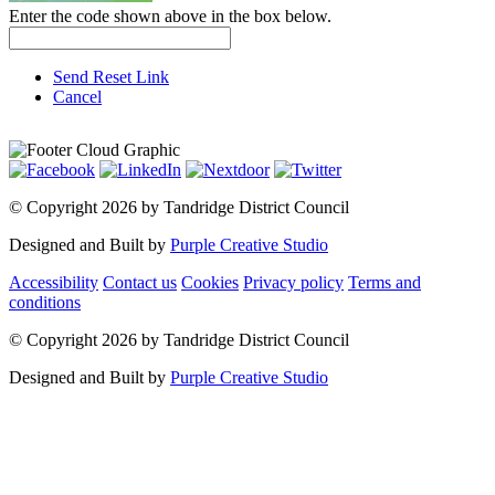
Enter the code shown above in the box below.
Send Reset Link
Cancel
©
Copyright 2026 by Tandridge District Council
Designed and Built by
Purple Creative Studio
Accessibility
Contact us
Cookies
Privacy policy
Terms and
conditions
©
Copyright 2026 by Tandridge District Council
Designed and Built by
Purple Creative Studio