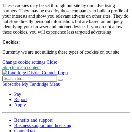
These cookies may be set through our site by our advertising
partners. They may be used by those companies to build a profile of
your interests and show you relevant adverts on other sites. They do
not store directly personal information, but are based on uniquely
identifying your browser and internet device. If you do not allow
these cookies, you will experience less targeted advertising.
Cookies:
Currently we are not utilizing these types of cookies on our site.
Change cookie settings
Close
Skip to main content
Subscribe
My Tandridge
Menu
Pay
Report
Apply
Benefits and support
Business support and licensing
Council tax