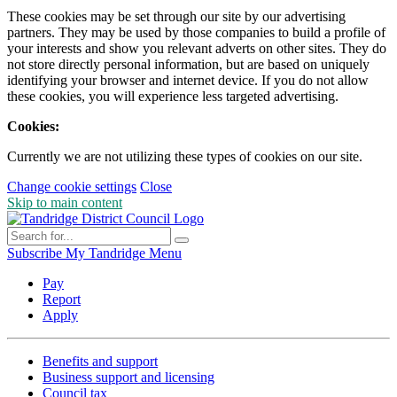
These cookies may be set through our site by our advertising
partners. They may be used by those companies to build a profile of
your interests and show you relevant adverts on other sites. They do
not store directly personal information, but are based on uniquely
identifying your browser and internet device. If you do not allow
these cookies, you will experience less targeted advertising.
Cookies:
Currently we are not utilizing these types of cookies on our site.
Change cookie settings
Close
Skip to main content
Subscribe
My Tandridge
Menu
Pay
Report
Apply
Benefits and support
Business support and licensing
Council tax