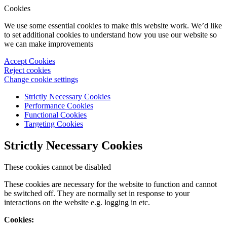
Cookies
We use some essential cookies to make this website work. We’d like
to set additional cookies to understand how you use our website so
we can make improvements
Accept Cookies
Reject cookies
Change cookie settings
Strictly Necessary Cookies
Performance Cookies
Functional Cookies
Targeting Cookies
Strictly Necessary Cookies
These cookies cannot be disabled
These cookies are necessary for the website to function and cannot
be switched off. They are normally set in response to your
interactions on the website e.g. logging in etc.
Cookies: