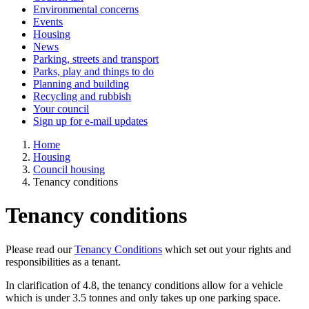
Environmental concerns
Events
Housing
News
Parking, streets and transport
Parks, play and things to do
Planning and building
Recycling and rubbish
Your council
Sign up for e-mail updates
Home
Housing
Council housing
Tenancy conditions
Tenancy conditions
Please read our
Tenancy Conditions
which set out your rights and
responsibilities as a tenant.
In clarification of 4.8, the tenancy conditions allow for a vehicle
which is under 3.5 tonnes and only takes up one parking space.