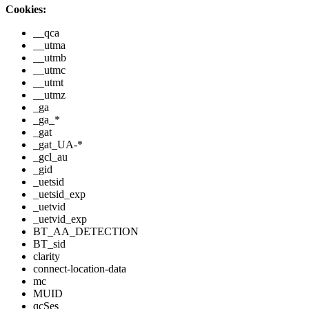
Cookies:
__qca
__utma
__utmb
__utmc
__utmt
__utmz
_ga
_ga_*
_gat
_gat_UA-*
_gcl_au
_gid
_uetsid
_uetsid_exp
_uetvid
_uetvid_exp
BT_AA_DETECTION
BT_sid
clarity
connect-location-data
mc
MUID
qcSes