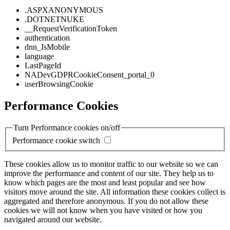
.ASPXANONYMOUS
.DOTNETNUKE
__RequestVerificationToken
authentication
dnn_IsMobile
language
LastPageId
NADevGDPRCookieConsent_portal_0
userBrowsingCookie
Performance Cookies
Turn Performance cookies on/off
Performance cookie switch
These cookies allow us to monitor traffic to our website so we can
improve the performance and content of our site. They help us to
know which pages are the most and least popular and see how
visitors move around the site. All information these cookies collect is
aggregated and therefore anonymous. If you do not allow these
cookies we will not know when you have visited or how you
navigated around our website.