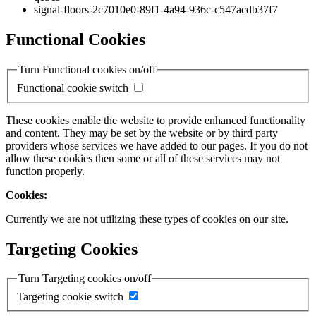
signal-floors-2c7010e0-89f1-4a94-936c-c547acdb37f7
Functional Cookies
Turn Functional cookies on/off
Functional cookie switch
These cookies enable the website to provide enhanced functionality
and content. They may be set by the website or by third party
providers whose services we have added to our pages. If you do not
allow these cookies then some or all of these services may not
function properly.
Cookies:
Currently we are not utilizing these types of cookies on our site.
Targeting Cookies
Turn Targeting cookies on/off
Targeting cookie switch