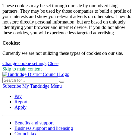
These cookies may be set through our site by our advertising
partners. They may be used by those companies to build a profile of
your interests and show you relevant adverts on other sites. They do
not store directly personal information, but are based on uniquely
identifying your browser and internet device. If you do not allow
these cookies, you will experience less targeted advertising.
Cookies:
Currently we are not utilizing these types of cookies on our site.
Change cookie settings
Close
Skip to main content
Subscribe
My Tandridge
Menu
Pay
Report
Apply
Benefits and support
Business support and licensing
Council tax