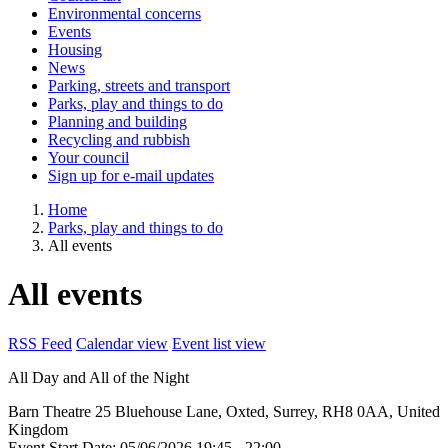
Environmental concerns
Events
Housing
News
Parking, streets and transport
Parks, play and things to do
Planning and building
Recycling and rubbish
Your council
Sign up for e-mail updates
Home
Parks, play and things to do
All events
All events
RSS Feed
Calendar view
Event list view
All Day and All of the Night
Barn Theatre
25 Bluehouse Lane, Oxted, Surrey, RH8 0AA, United
Kingdom
Event Start Date:
05/06/2026 19:45
- 22:00