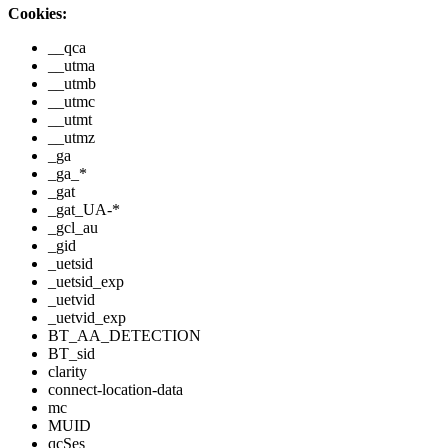
Cookies:
__qca
__utma
__utmb
__utmc
__utmt
__utmz
_ga
_ga_*
_gat
_gat_UA-*
_gcl_au
_gid
_uetsid
_uetsid_exp
_uetvid
_uetvid_exp
BT_AA_DETECTION
BT_sid
clarity
connect-location-data
mc
MUID
qcSes