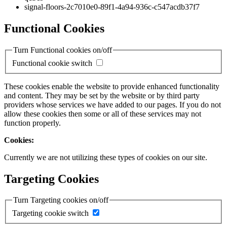
signal-floors-2c7010e0-89f1-4a94-936c-c547acdb37f7
Functional Cookies
Turn Functional cookies on/off
Functional cookie switch
These cookies enable the website to provide enhanced functionality
and content. They may be set by the website or by third party
providers whose services we have added to our pages. If you do not
allow these cookies then some or all of these services may not
function properly.
Cookies:
Currently we are not utilizing these types of cookies on our site.
Targeting Cookies
Turn Targeting cookies on/off
Targeting cookie switch