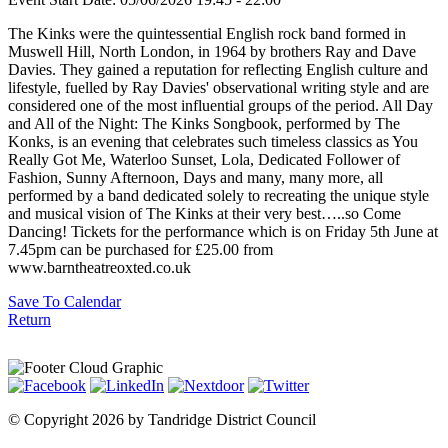
The Kinks were the quintessential English rock band formed in
Muswell Hill, North London, in 1964 by brothers Ray and Dave
Davies. They gained a reputation for reflecting English culture and
lifestyle, fuelled by Ray Davies' observational writing style and are
considered one of the most influential groups of the period. All Day
and All of the Night: The Kinks Songbook, performed by The
Konks, is an evening that celebrates such timeless classics as You
Really Got Me, Waterloo Sunset, Lola, Dedicated Follower of
Fashion, Sunny Afternoon, Days and many, many more, all
performed by a band dedicated solely to recreating the unique style
and musical vision of The Kinks at their very best…..so Come
Dancing! Tickets for the performance which is on Friday 5th June at
7.45pm can be purchased for £25.00 from
www.barntheatreoxted.co.uk
Save To Calendar
Return
©
Copyright 2026 by Tandridge District Council