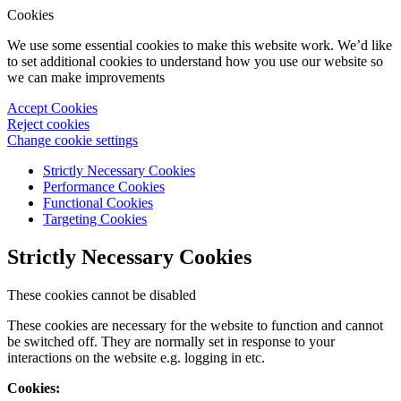
Cookies
We use some essential cookies to make this website work. We’d like
to set additional cookies to understand how you use our website so
we can make improvements
Accept Cookies
Reject cookies
Change cookie settings
Strictly Necessary Cookies
Performance Cookies
Functional Cookies
Targeting Cookies
Strictly Necessary Cookies
These cookies cannot be disabled
These cookies are necessary for the website to function and cannot
be switched off. They are normally set in response to your
interactions on the website e.g. logging in etc.
Cookies: