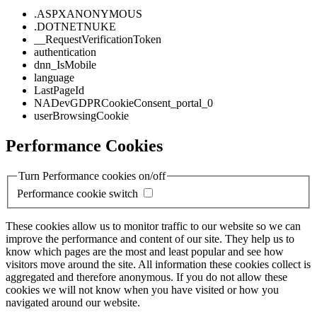
.ASPXANONYMOUS
.DOTNETNUKE
__RequestVerificationToken
authentication
dnn_IsMobile
language
LastPageId
NADevGDPRCookieConsent_portal_0
userBrowsingCookie
Performance Cookies
Turn Performance cookies on/off
Performance cookie switch
These cookies allow us to monitor traffic to our website so we can
improve the performance and content of our site. They help us to
know which pages are the most and least popular and see how
visitors move around the site. All information these cookies collect is
aggregated and therefore anonymous. If you do not allow these
cookies we will not know when you have visited or how you
navigated around our website.