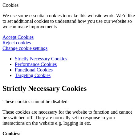
Cookies
We use some essential cookies to make this website work. We’d like
to set additional cookies to understand how you use our website so
we can make improvements
Accept Cookies
Reject cookies
Change cookie settings
Strictly Necessary Cookies
Performance Cookies
Functional Cookies
Targeting Cookies
Strictly Necessary Cookies
These cookies cannot be disabled
These cookies are necessary for the website to function and cannot
be switched off. They are normally set in response to your
interactions on the website e.g. logging in etc.
Cookies: