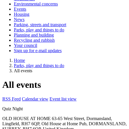
Environmental concerns
Events
Housing
News
Parking, streets and transport
Parks, play and things to do
Planning and building
Recycling and rubbish
Your council
Sign up for e-mail updates
Home
Parks, play and things to do
All events
All events
RSS Feed
Calendar view
Event list view
Quiz Night
OLD HOUSE AT HOME
63-65 West Street, Dormansland,
Lingfield, RH7 6QP, Old House at Home Pub, DORMANSLAND,
SURREY, RH7 6QP, United Kingdom