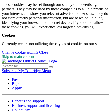
These cookies may be set through our site by our advertising
partners. They may be used by those companies to build a profile of
your interests and show you relevant adverts on other sites. They do
not store directly personal information, but are based on uniquely
identifying your browser and internet device. If you do not allow
these cookies, you will experience less targeted advertising.
Cookies:
Currently we are not utilizing these types of cookies on our site.
Change cookie settings
Close
Skip to main content
Subscribe
My Tandridge
Menu
Pay
Report
Apply
Benefits and support
Business support and licensing
Council tax