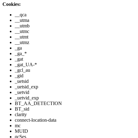
Cookies:
__qca
__utma
__utmb
__utmc
__utmt
__utmz
_ga
_ga_*
_gat
_gat_UA-*
_gcl_au
_gid
_uetsid
_uetsid_exp
_uetvid
_uetvid_exp
BT_AA_DETECTION
BT_sid
clarity
connect-location-data
mc
MUID
qcSes