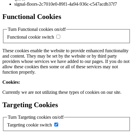
signal-floors-2c7010e0-89f1-4a94-936c-c547acdb37f7
Functional Cookies
Turn Functional cookies on/off
Functional cookie switch
These cookies enable the website to provide enhanced functionality
and content. They may be set by the website or by third party
providers whose services we have added to our pages. If you do not
allow these cookies then some or all of these services may not
function properly.
Cookies:
Currently we are not utilizing these types of cookies on our site.
Targeting Cookies
Turn Targeting cookies on/off
Targeting cookie switch