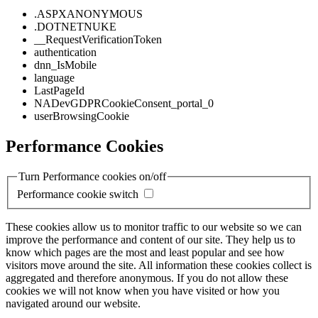
.ASPXANONYMOUS
.DOTNETNUKE
__RequestVerificationToken
authentication
dnn_IsMobile
language
LastPageId
NADevGDPRCookieConsent_portal_0
userBrowsingCookie
Performance Cookies
Turn Performance cookies on/off
Performance cookie switch
These cookies allow us to monitor traffic to our website so we can
improve the performance and content of our site. They help us to
know which pages are the most and least popular and see how
visitors move around the site. All information these cookies collect is
aggregated and therefore anonymous. If you do not allow these
cookies we will not know when you have visited or how you
navigated around our website.