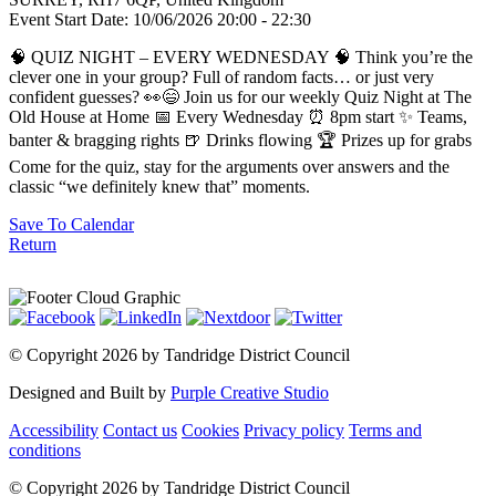
Event Start Date:
10/06/2026 20:00
- 22:30
🧠 QUIZ NIGHT – EVERY WEDNESDAY 🧠 Think you’re the
clever one in your group? Full of random facts… or just very
confident guesses? 👀😄 Join us for our weekly Quiz Night at The
Old House at Home 📅 Every Wednesday ⏰ 8pm start ✨ Teams,
banter & bragging rights 🍺 Drinks flowing 🏆 Prizes up for grabs
Come for the quiz, stay for the arguments over answers and the
classic “we definitely knew that” moments.
Save To Calendar
Return
©
Copyright 2026 by Tandridge District Council
Designed and Built by
Purple Creative Studio
Accessibility
Contact us
Cookies
Privacy policy
Terms and
conditions
©
Copyright 2026 by Tandridge District Council