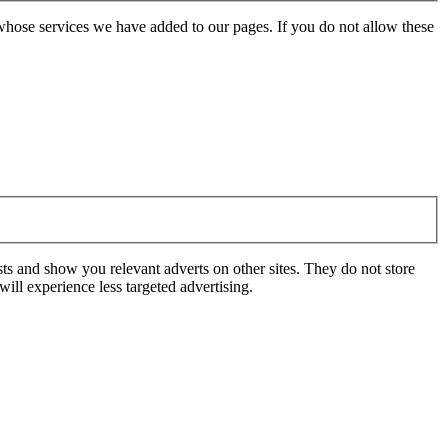
whose services we have added to our pages. If you do not allow these
ts and show you relevant adverts on other sites. They do not store
ill experience less targeted advertising.