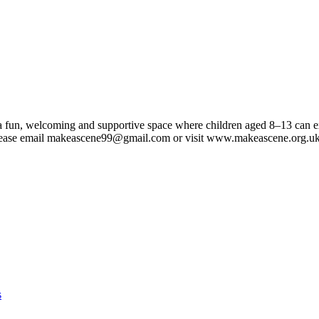
a fun, welcoming and supportive space where children aged 8–13 can expl
 Please email makeascene99@gmail.com or visit www.makeascene.org.u
s