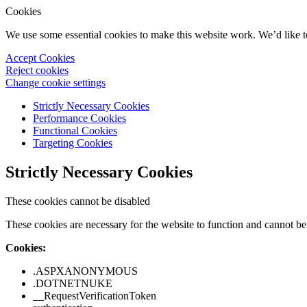
Cookies
We use some essential cookies to make this website work. We’d like 
Accept Cookies
Reject cookies
Change cookie settings
Strictly Necessary Cookies
Performance Cookies
Functional Cookies
Targeting Cookies
Strictly Necessary Cookies
These cookies cannot be disabled
These cookies are necessary for the website to function and cannot be 
Cookies:
.ASPXANONYMOUS
.DOTNETNUKE
__RequestVerificationToken