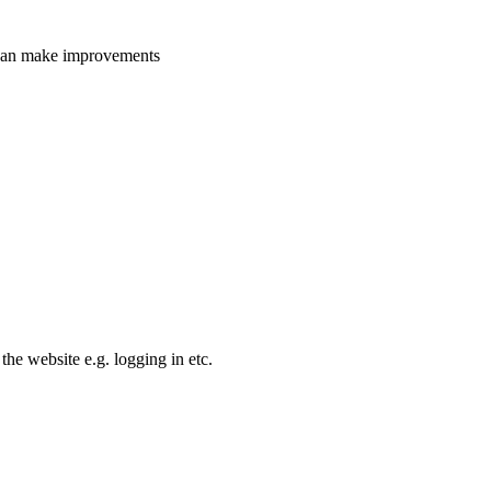
e can make improvements
the website e.g. logging in etc.