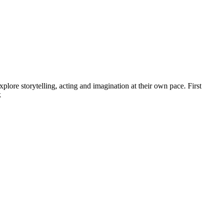
ore storytelling, acting and imagination at their own pace. First
k