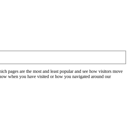
hich pages are the most and least popular and see how visitors move
t know when you have visited or how you navigated around our