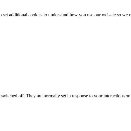
to set additional cookies to understand how you use our website so w
switched off. They are normally set in response to your interactions on 