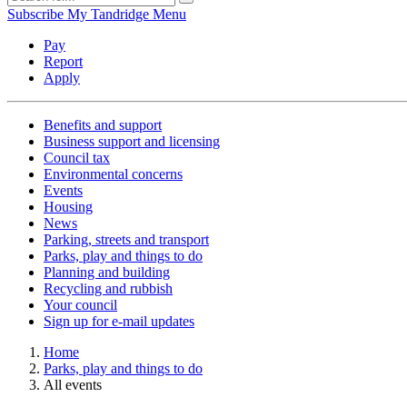
Subscribe
My Tandridge
Menu
Pay
Report
Apply
Benefits and support
Business support and licensing
Council tax
Environmental concerns
Events
Housing
News
Parking, streets and transport
Parks, play and things to do
Planning and building
Recycling and rubbish
Your council
Sign up for e-mail updates
Home
Parks, play and things to do
All events