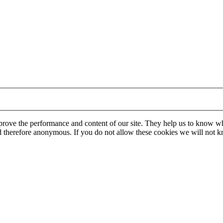
mprove the performance and content of our site. They help us to know w
 and therefore anonymous. If you do not allow these cookies we will no