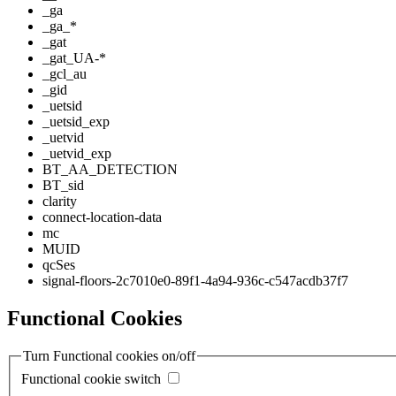
_ga
_ga_*
_gat
_gat_UA-*
_gcl_au
_gid
_uetsid
_uetsid_exp
_uetvid
_uetvid_exp
BT_AA_DETECTION
BT_sid
clarity
connect-location-data
mc
MUID
qcSes
signal-floors-2c7010e0-89f1-4a94-936c-c547acdb37f7
Functional Cookies
Turn Functional cookies on/off
Functional cookie switch