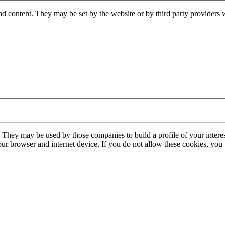
nd content. They may be set by the website or by third party providers 
. They may be used by those companies to build a profile of your interes
our browser and internet device. If you do not allow these cookies, you w