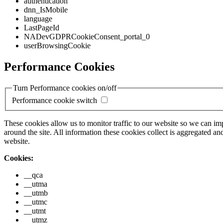
authentication
dnn_IsMobile
language
LastPageId
NADevGDPRCookieConsent_portal_0
userBrowsingCookie
Performance Cookies
Turn Performance cookies on/off
Performance cookie switch
These cookies allow us to monitor traffic to our website so we can i
around the site. All information these cookies collect is aggregated
website.
Cookies:
__qca
__utma
__utmb
__utmc
__utmt
__utmz