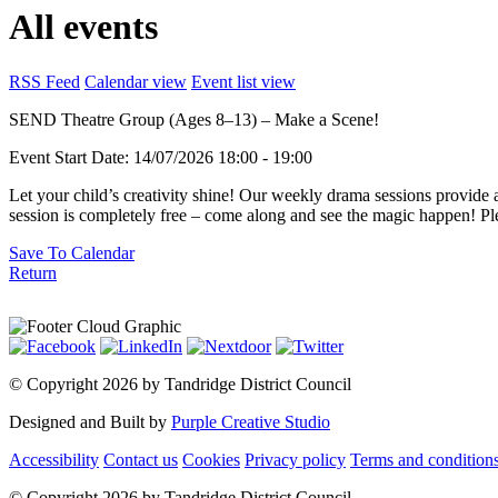
All events
RSS Feed
Calendar view
Event list view
SEND Theatre Group (Ages 8–13) – Make a Scene!
Event Start Date:
14/07/2026 18:00
- 19:00
Let your child’s creativity shine! Our weekly drama sessions provide 
session is completely free – come along and see the magic happen!
Save To Calendar
Return
©
Copyright 2026 by Tandridge District Council
Designed and Built by
Purple Creative Studio
Accessibility
Contact us
Cookies
Privacy policy
Terms and condition
©
Copyright 2026 by Tandridge District Council