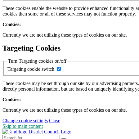
These cookies enable the website to provide enhanced functionality a
cookies then some or all of these services may not function properly.
Cookies:
Currently we are not utilizing these types of cookies on our site.
Targeting Cookies
Turn Targeting cookies on/off
Targeting cookie switch
These cookies may be set through our site by our advertising partners
directly personal information, but are based on uniquely identifying y
Cookies:
Currently we are not utilizing these types of cookies on our site.
Change cookie settings
Close
Skip to main content