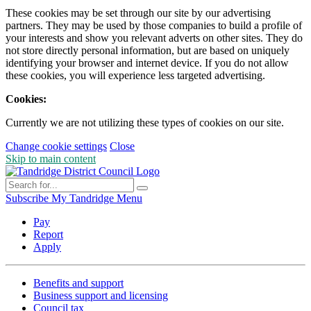
These cookies may be set through our site by our advertising
partners. They may be used by those companies to build a profile of
your interests and show you relevant adverts on other sites. They do
not store directly personal information, but are based on uniquely
identifying your browser and internet device. If you do not allow
these cookies, you will experience less targeted advertising.
Cookies:
Currently we are not utilizing these types of cookies on our site.
Change cookie settings
Close
Skip to main content
Subscribe
My Tandridge
Menu
Pay
Report
Apply
Benefits and support
Business support and licensing
Council tax