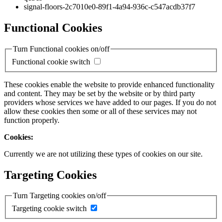
signal-floors-2c7010e0-89f1-4a94-936c-c547acdb37f7
Functional Cookies
Turn Functional cookies on/off
Functional cookie switch
These cookies enable the website to provide enhanced functionality
and content. They may be set by the website or by third party
providers whose services we have added to our pages. If you do not
allow these cookies then some or all of these services may not
function properly.
Cookies:
Currently we are not utilizing these types of cookies on our site.
Targeting Cookies
Turn Targeting cookies on/off
Targeting cookie switch