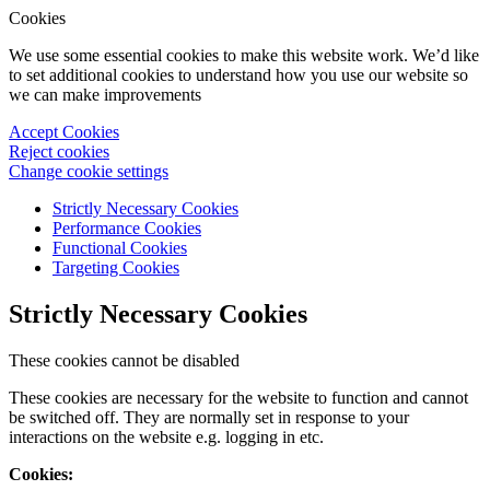
Cookies
We use some essential cookies to make this website work. We’d like
to set additional cookies to understand how you use our website so
we can make improvements
Accept Cookies
Reject cookies
Change cookie settings
Strictly Necessary Cookies
Performance Cookies
Functional Cookies
Targeting Cookies
Strictly Necessary Cookies
These cookies cannot be disabled
These cookies are necessary for the website to function and cannot
be switched off. They are normally set in response to your
interactions on the website e.g. logging in etc.
Cookies: