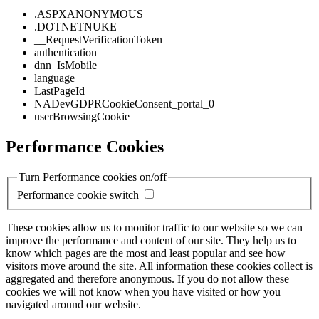
.ASPXANONYMOUS
.DOTNETNUKE
__RequestVerificationToken
authentication
dnn_IsMobile
language
LastPageId
NADevGDPRCookieConsent_portal_0
userBrowsingCookie
Performance Cookies
Turn Performance cookies on/off
Performance cookie switch
These cookies allow us to monitor traffic to our website so we can
improve the performance and content of our site. They help us to
know which pages are the most and least popular and see how
visitors move around the site. All information these cookies collect is
aggregated and therefore anonymous. If you do not allow these
cookies we will not know when you have visited or how you
navigated around our website.