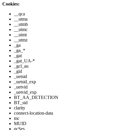
Cookies:
__qca
__utma
__utmb
__utmc
__utmt
__utmz
_ga
_ga_*
_gat
_gat_UA-*
_gcl_au
_gid
_uetsid
_uetsid_exp
_uetvid
_uetvid_exp
BT_AA_DETECTION
BT_sid
clarity
connect-location-data
mc
MUID
qcSes