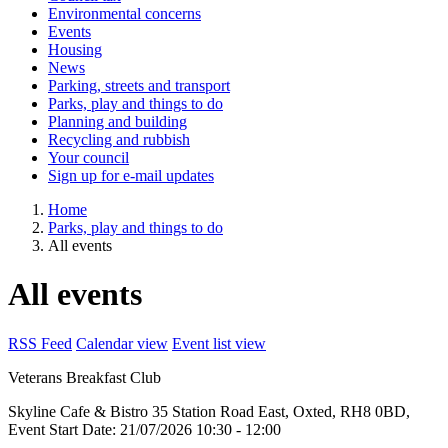
Environmental concerns
Events
Housing
News
Parking, streets and transport
Parks, play and things to do
Planning and building
Recycling and rubbish
Your council
Sign up for e-mail updates
Home
Parks, play and things to do
All events
All events
RSS Feed
Calendar view
Event list view
Veterans Breakfast Club
Skyline Cafe & Bistro
35 Station Road East, Oxted, RH8 0BD,
Event Start Date:
21/07/2026 10:30
- 12:00