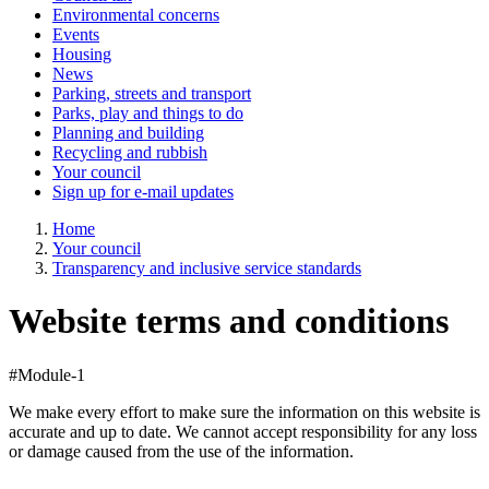
Environmental concerns
Events
Housing
News
Parking, streets and transport
Parks, play and things to do
Planning and building
Recycling and rubbish
Your council
Sign up for e-mail updates
Home
Your council
Transparency and inclusive service standards
Website terms and conditions
#Module-1
We make every effort to make sure the information on this website is
accurate and up to date. We cannot accept responsibility for any loss
or damage caused from the use of the information.