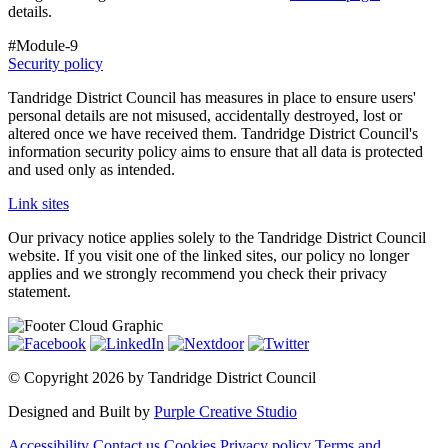
details.
#Module-9
Security policy
Tandridge District Council has measures in place to ensure users'
personal details are not misused, accidentally destroyed, lost or
altered once we have received them. Tandridge District Council's
information security policy aims to ensure that all data is protected
and used only as intended.
Link sites
Our privacy notice applies solely to the Tandridge District Council
website. If you visit one of the linked sites, our policy no longer
applies and we strongly recommend you check their privacy
statement.
©
Copyright 2026 by Tandridge District Council
Designed and Built by
Purple Creative Studio
Accessibility
Contact us
Cookies
Privacy policy
Terms and