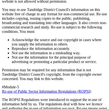
website is not allowed without permission.
You may re-use Tandridge District Council's information on this
website free of charge in any format for non-commercial use. Re-use
includes copying, issuing copies to the public, publishing,
broadcasting and translating into other languages. It also covers non-
commercial research and study. Re-use is subject to the following
conditions. You must:
Acknowledge the source and our copyright in cases where
you supply the information to others.
Reproduce the information accurately.
Not use the information in a misleading way.
Not use the information for the principal purpose of
advertising or promoting a particular product or service.
Permission may be required for any information that is not
Tandridge District Council's copyright, from the copyright owner
concerned. You may link to this website.
#Module-5
Re-use of Public Sector Information Regulations (ROPSI)
The ROPSI Regulations were introduced to support the re-use of
information held by us. The regulations deal with how we licence
and authorise the re-use of information we own. Re-use means using