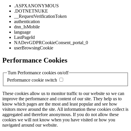
.ASPXANONYMOUS
.DOTNETNUKE
__RequestVerificationToken
authentication
dnn_IsMobile
language
LastPageId
NADevGDPRCookieConsent_portal_0
userBrowsingCookie
Performance Cookies
Turn Performance cookies on/off
Performance cookie switch
These cookies allow us to monitor traffic to our website so we can
improve the performance and content of our site. They help us to
know which pages are the most and least popular and see how
visitors move around the site. All information these cookies collect is
aggregated and therefore anonymous. If you do not allow these
cookies we will not know when you have visited or how you
navigated around our website.