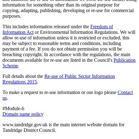
information for something other than its original purpose for
copying, adapting, publishing, developing or re-use for commercial
purposes.
This includes information released under the
Freedom of
Information Act
or Environmental Information Regulations. We will
allow re-use of information unless it is restricted or excluded, this
may be subject to reasonable terms and conditions, including
payment of a fee. If you do not obtain permission you will be
breaching copyright. In accordance with the regulations, the main
documents available for re-use are listed in the Council's
Publication
Scheme
.
Full details about the
Re-use of Public Sector Information
Regulations 2015
.
To make a request to re-use information or our logo please
Contact
us
.
#Module-6
Domain name policy
www.tandridge.gov.uk is the main internet website domain for
Tandridge District Council.