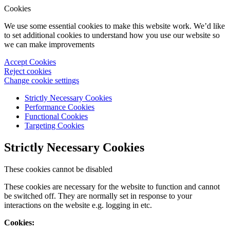
Cookies
We use some essential cookies to make this website work. We’d like
to set additional cookies to understand how you use our website so
we can make improvements
Accept Cookies
Reject cookies
Change cookie settings
Strictly Necessary Cookies
Performance Cookies
Functional Cookies
Targeting Cookies
Strictly Necessary Cookies
These cookies cannot be disabled
These cookies are necessary for the website to function and cannot
be switched off. They are normally set in response to your
interactions on the website e.g. logging in etc.
Cookies: