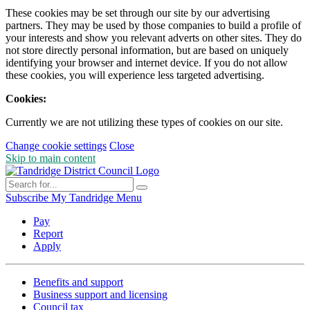
These cookies may be set through our site by our advertising
partners. They may be used by those companies to build a profile of
your interests and show you relevant adverts on other sites. They do
not store directly personal information, but are based on uniquely
identifying your browser and internet device. If you do not allow
these cookies, you will experience less targeted advertising.
Cookies:
Currently we are not utilizing these types of cookies on our site.
Change cookie settings
Close
Skip to main content
Subscribe
My Tandridge
Menu
Pay
Report
Apply
Benefits and support
Business support and licensing
Council tax