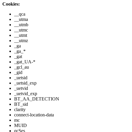
Cookies:
__qca
__utma
__utmb
__utmc
__utmt
__utmz
_ga
_ga_*
_gat
_gat_UA-*
_gcl_au
_gid
_uetsid
_uetsid_exp
_uetvid
_uetvid_exp
BT_AA_DETECTION
BT_sid
clarity
connect-location-data
mc
MUID
qcSes