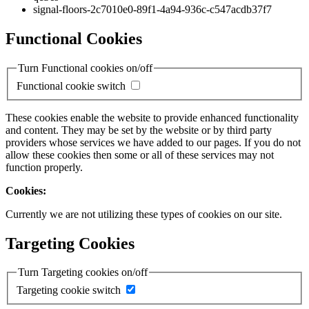
signal-floors-2c7010e0-89f1-4a94-936c-c547acdb37f7
Functional Cookies
Turn Functional cookies on/off
Functional cookie switch
These cookies enable the website to provide enhanced functionality
and content. They may be set by the website or by third party
providers whose services we have added to our pages. If you do not
allow these cookies then some or all of these services may not
function properly.
Cookies:
Currently we are not utilizing these types of cookies on our site.
Targeting Cookies
Turn Targeting cookies on/off
Targeting cookie switch