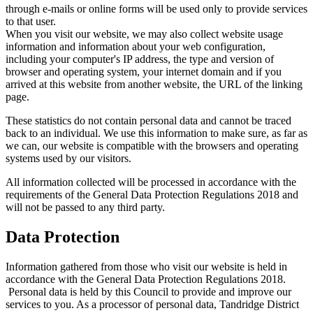
through e-mails or online forms will be used only to provide services
to that user.
When you visit our website, we may also collect website usage
information and information about your web configuration,
including your computer's IP address, the type and version of
browser and operating system, your internet domain and if you
arrived at this website from another website, the URL of the linking
page.
These statistics do not contain personal data and cannot be traced
back to an individual. We use this information to make sure, as far as
we can, our website is compatible with the browsers and operating
systems used by our visitors.
All information collected will be processed in accordance with the
requirements of the General Data Protection Regulations 2018 and
will not be passed to any third party.
Data Protection
Information gathered from those who visit our website is held in
accordance with the General Data Protection Regulations 2018.
Personal data is held by this Council to provide and improve our
services to you. As a processor of personal data, Tandridge District