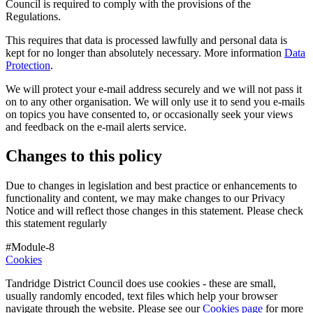
Council is required to comply with the provisions of the
Regulations.
This requires that data is processed lawfully and personal data is
kept for no longer than absolutely necessary. More information
Data
Protection
.
We will protect your e-mail address securely and we will not pass it
on to any other organisation. We will only use it to send you e-mails
on topics you have consented to, or occasionally seek your views
and feedback on the e-mail alerts service.
Changes to this policy
Due to changes in legislation and best practice or enhancements to
functionality and content, we may make changes to our Privacy
Notice and will reflect those changes in this statement. Please check
this statement regularly
#Module-8
Cookies
Tandridge District Council does use cookies - these are small,
usually randomly encoded, text files which help your browser
navigate through the website. Please see our
Cookies page
for more