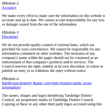
#Module-2
Accuracy
We make every effort to make sure the information on this website is
accurate and up to date. We cannot accept responsibility for any loss
or damage caused from the use of the information.
#Module-3
Disclaimer
We do not provide quality control of external links, which are
provided for your convenience. We cannot be responsible for any
information contained on other websites. The inclusion of any
company's name within the pages should not be construed as an
endorsement of that company's products and/or services. The
Council reserves the right, entirely at its own discretion, to refuse to
publish an entry or to withdraw the entry without notice.
#Module-4
Intellectual property &amp; copyright (reusing public sector
information)
The names, images and logos identifying Tandridge District
Council, are proprietary marks of Tandridge District Council.
Copying of these or any other third party logos accessed using this