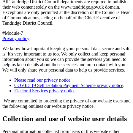
All Tandridge District Council departments are required to publish
their web content solely on the www.tandridge.gov.uk domain.
Exceptions are only permitted at the discretion of the Council's Head
of Communications, acting on behalf of the Chief Executive of
Tandridge District Council.
#Module-7
Privacy policy
We know how important keeping your personal data secure and safe
is. It's very important to us too. We only collect and keep personal
information about you so we can provide the services you need, to
help us keep details about those services and our contact with you.
We will only share your personal data to help us provide services.
Please read our privacy notice
.
COVID-19 Self-Isolation Payment Scheme privacy notice
.
Electoral Services privacy notice
.
We are committed to protecting the privacy of our website users and
the following outlines our website privacy notice.
Collection and use of website user details
Personal information collected from users of this website either