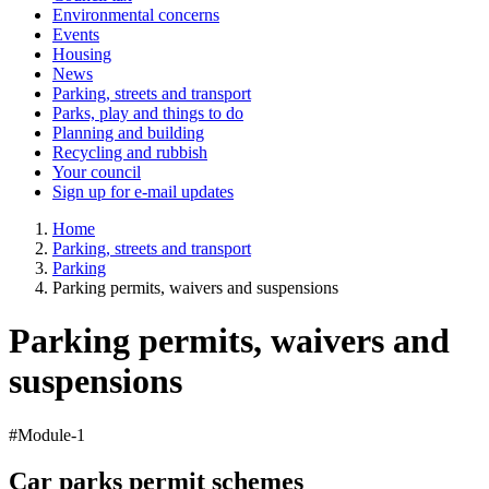
Environmental concerns
Events
Housing
News
Parking, streets and transport
Parks, play and things to do
Planning and building
Recycling and rubbish
Your council
Sign up for e-mail updates
Home
Parking, streets and transport
Parking
Parking permits, waivers and suspensions
Parking permits, waivers and
suspensions
#Module-1
Car parks permit schemes