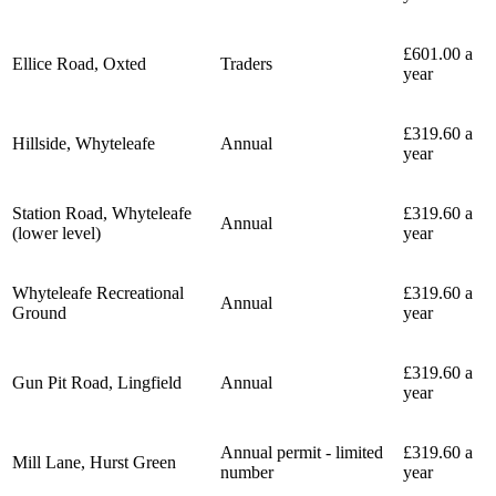
£601.00 a
Ellice Road, Oxted
Traders
year
£319.60 a
Hillside, Whyteleafe
Annual
year
Station Road, Whyteleafe
£319.60 a
Annual
(lower level)
year
Whyteleafe Recreational
£319.60 a
Annual
Ground
year
£319.60 a
Gun Pit Road, Lingfield
Annual
year
Annual permit - limited
£319.60 a
Mill Lane, Hurst Green
number
year