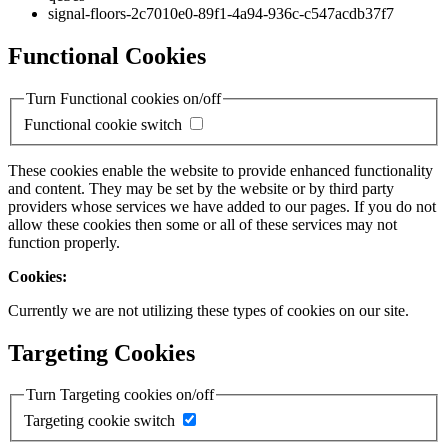
signal-floors-2c7010e0-89f1-4a94-936c-c547acdb37f7
Functional Cookies
Turn Functional cookies on/off
Functional cookie switch
These cookies enable the website to provide enhanced functionality
and content. They may be set by the website or by third party
providers whose services we have added to our pages. If you do not
allow these cookies then some or all of these services may not
function properly.
Cookies:
Currently we are not utilizing these types of cookies on our site.
Targeting Cookies
Turn Targeting cookies on/off
Targeting cookie switch