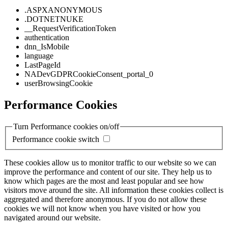
.ASPXANONYMOUS
.DOTNETNUKE
__RequestVerificationToken
authentication
dnn_IsMobile
language
LastPageId
NADevGDPRCookieConsent_portal_0
userBrowsingCookie
Performance Cookies
Turn Performance cookies on/off
Performance cookie switch
These cookies allow us to monitor traffic to our website so we can
improve the performance and content of our site. They help us to
know which pages are the most and least popular and see how
visitors move around the site. All information these cookies collect is
aggregated and therefore anonymous. If you do not allow these
cookies we will not know when you have visited or how you
navigated around our website.