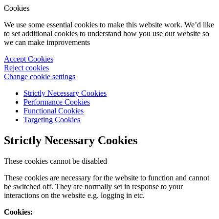
Cookies
We use some essential cookies to make this website work. We’d like
to set additional cookies to understand how you use our website so
we can make improvements
Accept Cookies
Reject cookies
Change cookie settings
Strictly Necessary Cookies
Performance Cookies
Functional Cookies
Targeting Cookies
Strictly Necessary Cookies
These cookies cannot be disabled
These cookies are necessary for the website to function and cannot
be switched off. They are normally set in response to your
interactions on the website e.g. logging in etc.
Cookies: