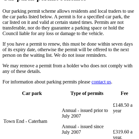
Our parking permit scheme allows residents and local traders to use
the car parks listed below. A permit is for a specified car park, the
car listed on it and valid at certain stated times. Permits are not
transferable, nor do they guarantee a parking space or hold the
Council liable for any loss or damage to the vehicle.
If you have a permit to renew, this must be done within seven days
of its expiry date, otherwise the permit will be offered to the next
person on the waiting list. We do not issue reminders.
We may remove a permit from a holder who does not comply with
any of these details.
For information about parking permits please
contact us
.
Car park
Type of permits
Fee
£148.50 a
Annual - issued prior to
year
July 2007
Town End - Caterham
Annual - issued since
£319.60 a
July 2007
year.