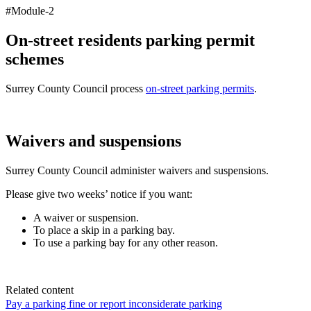
#Module-2
On-street residents parking permit
schemes
Surrey County Council process
on-street parking permits
.
Waivers and suspensions
Surrey County Council administer waivers and suspensions.
Please give two weeks’ notice if you want:
A waiver or suspension.
To place a skip in a parking bay.
To use a parking bay for any other reason.
Related content
Pay a parking fine or report inconsiderate parking