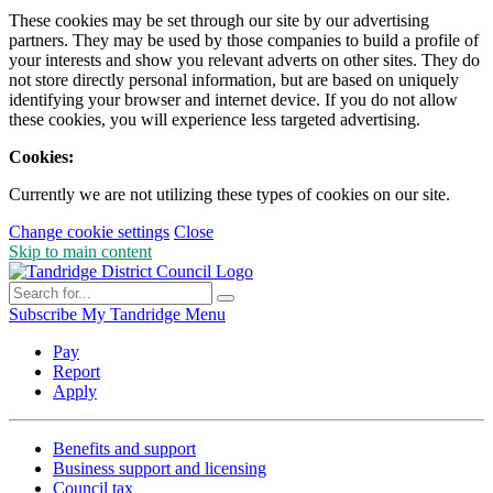
These cookies may be set through our site by our advertising
partners. They may be used by those companies to build a profile of
your interests and show you relevant adverts on other sites. They do
not store directly personal information, but are based on uniquely
identifying your browser and internet device. If you do not allow
these cookies, you will experience less targeted advertising.
Cookies:
Currently we are not utilizing these types of cookies on our site.
Change cookie settings
Close
Skip to main content
Subscribe
My Tandridge
Menu
Pay
Report
Apply
Benefits and support
Business support and licensing
Council tax