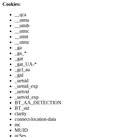
Cookies:
__qca
__utma
__utmb
__utmc
__utmt
__utmz
_ga
_ga_*
_gat
_gat_UA-*
_gcl_au
_gid
_uetsid
_uetsid_exp
_uetvid
_uetvid_exp
BT_AA_DETECTION
BT_sid
clarity
connect-location-data
mc
MUID
qcSes