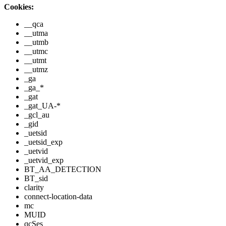
Cookies:
__qca
__utma
__utmb
__utmc
__utmt
__utmz
_ga
_ga_*
_gat
_gat_UA-*
_gcl_au
_gid
_uetsid
_uetsid_exp
_uetvid
_uetvid_exp
BT_AA_DETECTION
BT_sid
clarity
connect-location-data
mc
MUID
qcSes