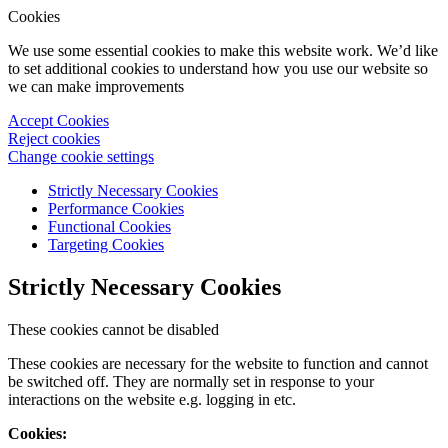
Cookies
We use some essential cookies to make this website work. We’d like
to set additional cookies to understand how you use our website so
we can make improvements
Accept Cookies
Reject cookies
Change cookie settings
Strictly Necessary Cookies
Performance Cookies
Functional Cookies
Targeting Cookies
Strictly Necessary Cookies
These cookies cannot be disabled
These cookies are necessary for the website to function and cannot
be switched off. They are normally set in response to your
interactions on the website e.g. logging in etc.
Cookies: