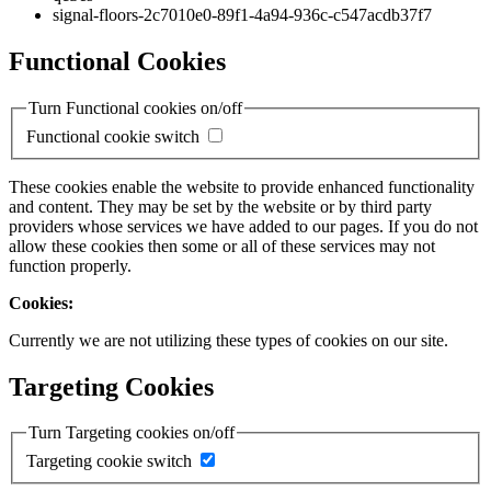
signal-floors-2c7010e0-89f1-4a94-936c-c547acdb37f7
Functional Cookies
Turn Functional cookies on/off
Functional cookie switch
These cookies enable the website to provide enhanced functionality
and content. They may be set by the website or by third party
providers whose services we have added to our pages. If you do not
allow these cookies then some or all of these services may not
function properly.
Cookies:
Currently we are not utilizing these types of cookies on our site.
Targeting Cookies
Turn Targeting cookies on/off
Targeting cookie switch