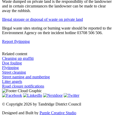
Waste dumped on private land is the responsibility of the landowner
and in certain circumstances the landowner can be made to clear
away the rubbish.
Illegal storage or disposal of waste on private land
Illegal waste sites storing or burning waste should be reported to the
Environment Agency on their incident hotline 03708 506 506.
Report flytipping
Related content
Cleaning up graffiti
Dog fouling
Flytipping
Street cleaning
Street naming and numbering
Litter angels
Road closure notifications
©
Copyright 2026 by Tandridge District Council
Designed and Built by
Purple Creative Studio