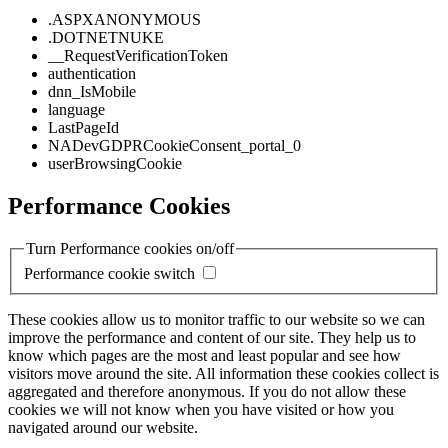
.ASPXANONYMOUS
.DOTNETNUKE
__RequestVerificationToken
authentication
dnn_IsMobile
language
LastPageId
NADevGDPRCookieConsent_portal_0
userBrowsingCookie
Performance Cookies
Turn Performance cookies on/off
Performance cookie switch
These cookies allow us to monitor traffic to our website so we can
improve the performance and content of our site. They help us to
know which pages are the most and least popular and see how
visitors move around the site. All information these cookies collect is
aggregated and therefore anonymous. If you do not allow these
cookies we will not know when you have visited or how you
navigated around our website.