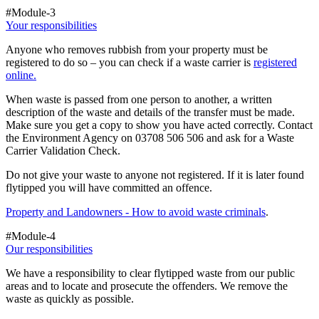
#Module-3
Your responsibilities
Anyone who removes rubbish from your property must be
registered to do so – you can check if a waste carrier is
registered
online.
When waste is passed from one person to another, a written
description of the waste and details of the transfer must be made.
Make sure you get a copy to show you have acted correctly. Contact
the Environment Agency on 03708 506 506 and ask for a Waste
Carrier Validation Check.
Do not give your waste to anyone not registered. If it is later found
flytipped you will have committed an offence.
Property and Landowners - How to avoid waste criminals
.
#Module-4
Our responsibilities
We have a responsibility to clear flytipped waste from our public
areas and to locate and prosecute the offenders. We remove the
waste as quickly as possible.