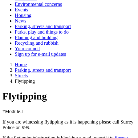
Environmental concerns
Events
Housing
News
Parking, streets and transport
Parks, play and things to do
Planning and building
Recycling and rubbish
Your council
Sign up for e-mail updates
Home
Parking, streets and transport
Streets
Flytipping
Flytipping
#Module-1
If you are witnessing flytipping as it is happening please call Surrey
Police on 999.
If the flytipping/obstruction is blocking a road, report it to
Surrey