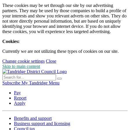
These cookies may be set through our site by our advertising
partners. They may be used by those companies to build a profile of
your interests and show you relevant adverts on other sites. They do
not store directly personal information, but are based on uniquely
identifying your browser and internet device. If you do not allow
these cookies, you will experience less targeted advertising.
Cookies:
Currently we are not utilizing these types of cookies on our site.
Change cookie settings
Close
Skip to main content
Subscribe
My Tandridge
Menu
Pay
Report
Apply
Benefits and support
Business support and licensing
Council tax