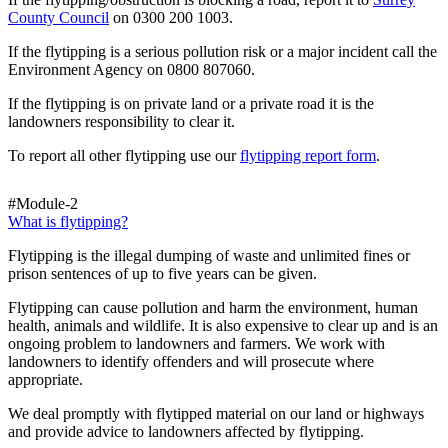
County Council
on 0300 200 1003.
If the flytipping is a serious pollution risk or a major incident call the
Environment Agency on 0800 807060.
If the flytipping is on private land or a private road it is the
landowners responsibility to clear it.
To report all other flytipping use our
flytipping report form
.
#Module-2
What is flytipping?
Flytipping is the illegal dumping of waste and unlimited fines or
prison sentences of up to five years can be given.
Flytipping can cause pollution and harm the environment, human
health, animals and wildlife. It is also expensive to clear up and is an
ongoing problem to landowners and farmers. We work with
landowners to identify offenders and will prosecute where
appropriate.
We deal promptly with flytipped material on our land or highways
and provide advice to landowners affected by flytipping.