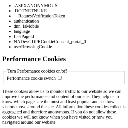
.ASPXANONYMOUS
.DOTNETNUKE
__RequestVerificationToken
authentication
dnn_IsMobile
language
LastPageId
NADevGDPRCookieConsent_portal_0
userBrowsingCookie
Performance Cookies
Turn Performance cookies on/off
Performance cookie switch
These cookies allow us to monitor traffic to our website so we can
improve the performance and content of our site. They help us to
know which pages are the most and least popular and see how
visitors move around the site. All information these cookies collect is
aggregated and therefore anonymous. If you do not allow these
cookies we will not know when you have visited or how you
navigated around our website.