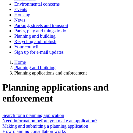
Environmental concerns
Events
Housing
News
Parking, streets and transport
Parks, play and things to do
Planning and building
Recycling and rubbish
Your council
Sign up for e-mail updates
Home
Planning and building
Planning applications and enforcement
Planning applications and
enforcement
Search for a planning application
Need information before you make an application?
Making and submitting a planning application
How planning consultation works