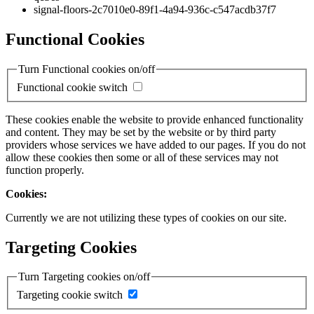
signal-floors-2c7010e0-89f1-4a94-936c-c547acdb37f7
Functional Cookies
Turn Functional cookies on/off
Functional cookie switch
These cookies enable the website to provide enhanced functionality
and content. They may be set by the website or by third party
providers whose services we have added to our pages. If you do not
allow these cookies then some or all of these services may not
function properly.
Cookies:
Currently we are not utilizing these types of cookies on our site.
Targeting Cookies
Turn Targeting cookies on/off
Targeting cookie switch