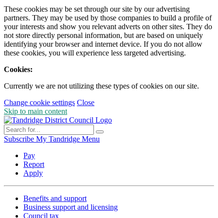
These cookies may be set through our site by our advertising
partners. They may be used by those companies to build a profile of
your interests and show you relevant adverts on other sites. They do
not store directly personal information, but are based on uniquely
identifying your browser and internet device. If you do not allow
these cookies, you will experience less targeted advertising.
Cookies:
Currently we are not utilizing these types of cookies on our site.
Change cookie settings
Close
Skip to main content
Subscribe
My Tandridge
Menu
Pay
Report
Apply
Benefits and support
Business support and licensing
Council tax