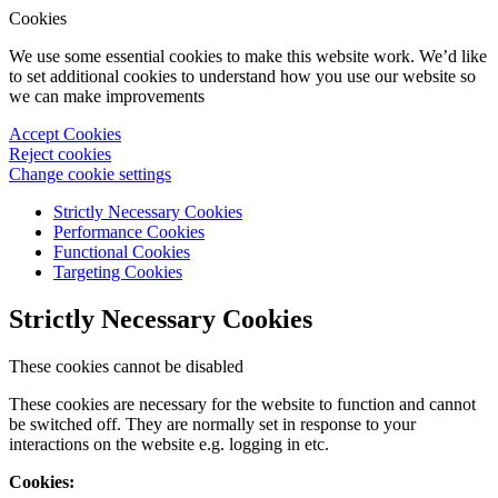
Cookies
We use some essential cookies to make this website work. We’d like
to set additional cookies to understand how you use our website so
we can make improvements
Accept Cookies
Reject cookies
Change cookie settings
Strictly Necessary Cookies
Performance Cookies
Functional Cookies
Targeting Cookies
Strictly Necessary Cookies
These cookies cannot be disabled
These cookies are necessary for the website to function and cannot
be switched off. They are normally set in response to your
interactions on the website e.g. logging in etc.
Cookies: