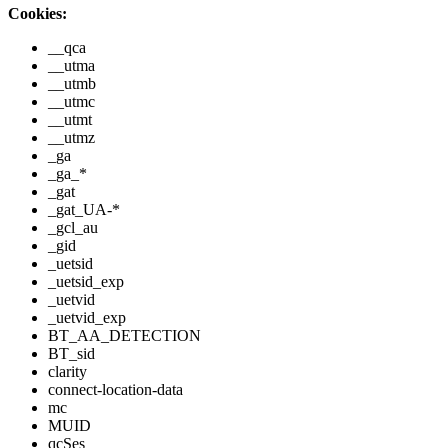
Cookies:
__qca
__utma
__utmb
__utmc
__utmt
__utmz
_ga
_ga_*
_gat
_gat_UA-*
_gcl_au
_gid
_uetsid
_uetsid_exp
_uetvid
_uetvid_exp
BT_AA_DETECTION
BT_sid
clarity
connect-location-data
mc
MUID
qcSes