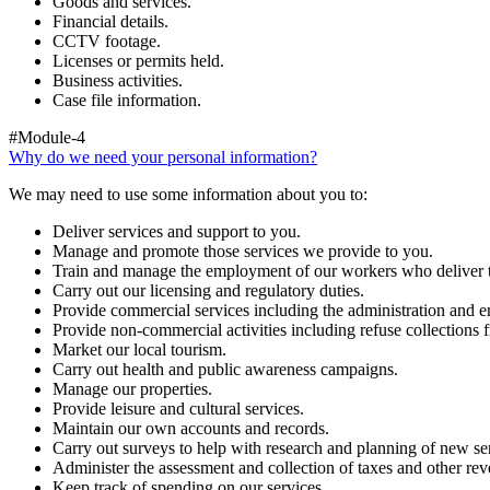
Goods and services.
Financial details.
CCTV footage.
Licenses or permits held.
Business activities.
Case file information.
#Module-4
Why do we need your personal information?
We may need to use some information about you to:
Deliver services and support to you.
Manage and promote those services we provide to you.
Train and manage the employment of our workers who deliver t
Carry out our licensing and regulatory duties.
Provide commercial services including the administration and en
Provide non-commercial activities including refuse collections f
Market our local tourism.
Carry out health and public awareness campaigns.
Manage our properties.
Provide leisure and cultural services.
Maintain our own accounts and records.
Carry out surveys to help with research and planning of new se
Administer the assessment and collection of taxes and other rev
Keep track of spending on our services.