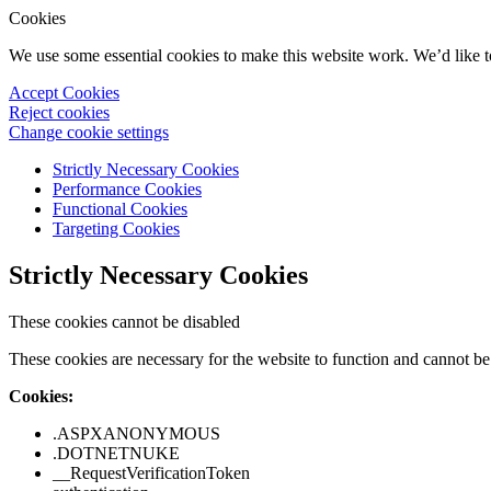
Cookies
We use some essential cookies to make this website work. We’d like 
Accept Cookies
Reject cookies
Change cookie settings
Strictly Necessary Cookies
Performance Cookies
Functional Cookies
Targeting Cookies
Strictly Necessary Cookies
These cookies cannot be disabled
These cookies are necessary for the website to function and cannot be 
Cookies:
.ASPXANONYMOUS
.DOTNETNUKE
__RequestVerificationToken