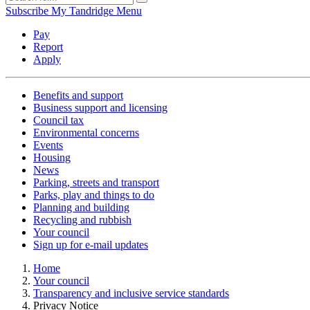
Subscribe
My Tandridge
Menu
Pay
Report
Apply
Benefits and support
Business support and licensing
Council tax
Environmental concerns
Events
Housing
News
Parking, streets and transport
Parks, play and things to do
Planning and building
Recycling and rubbish
Your council
Sign up for e-mail updates
Home
Your council
Transparency and inclusive service standards
Privacy Notice