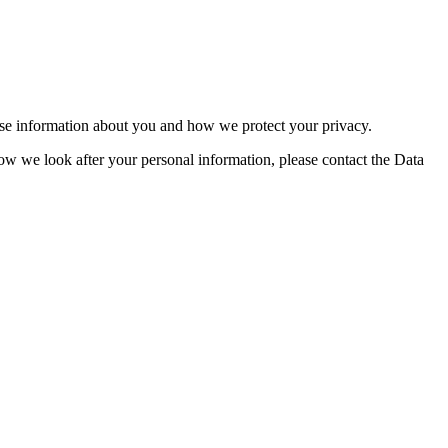
se information about you and how we protect your privacy.
w we look after your personal information, please contact the Data