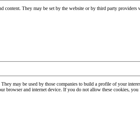
nd content. They may be set by the website or by third party providers 
. They may be used by those companies to build a profile of your interes
our browser and internet device. If you do not allow these cookies, you w