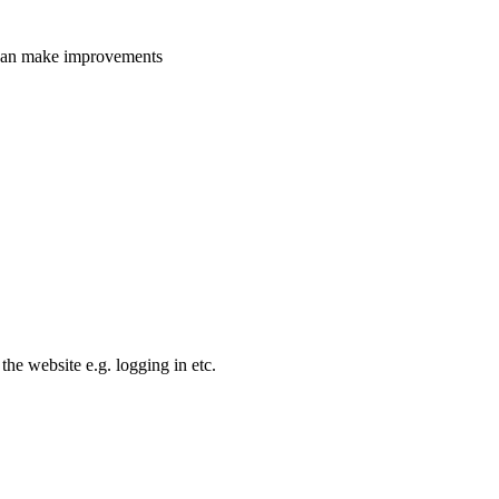
e can make improvements
the website e.g. logging in etc.