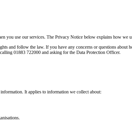
when you use our services. The Privacy Notice below explains how we u
hts and follow the law. If you have any concerns or questions about ho
calling 01883 722000 and asking for the Data Protection Officer.
information. It applies to information we collect about:
anisations.