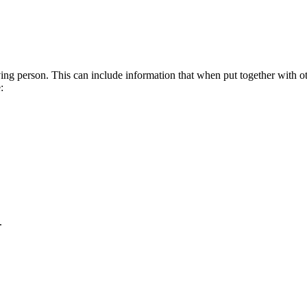
living person. This can include information that when put together with 
:
.