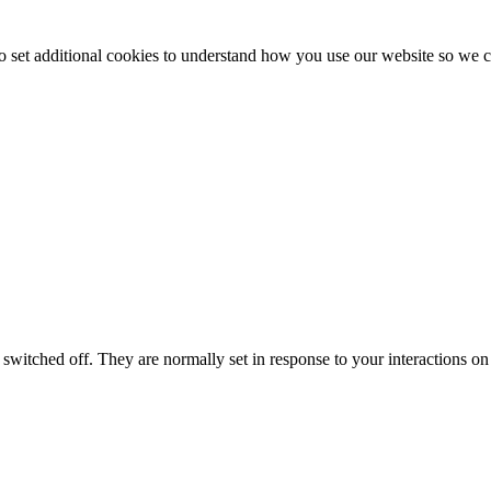
to set additional cookies to understand how you use our website so w
switched off. They are normally set in response to your interactions on 