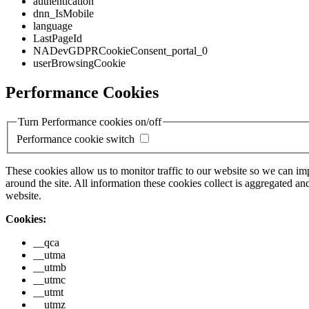
authentication
dnn_IsMobile
language
LastPageId
NADevGDPRCookieConsent_portal_0
userBrowsingCookie
Performance Cookies
Turn Performance cookies on/off
Performance cookie switch
These cookies allow us to monitor traffic to our website so we can i
around the site. All information these cookies collect is aggregated
website.
Cookies:
__qca
__utma
__utmb
__utmc
__utmt
__utmz