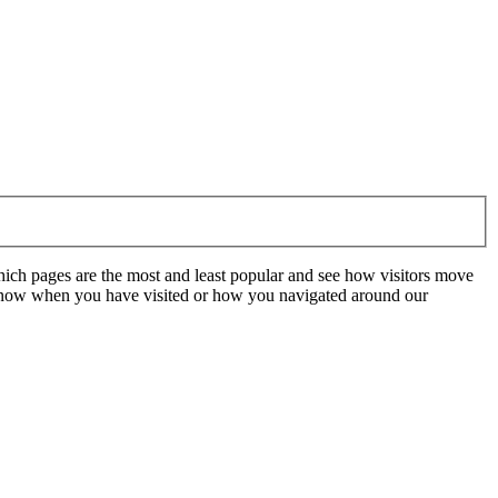
hich pages are the most and least popular and see how visitors move
t know when you have visited or how you navigated around our