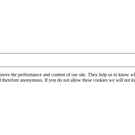
mprove the performance and content of our site. They help us to know w
 and therefore anonymous. If you do not allow these cookies we will no