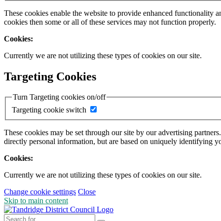
These cookies enable the website to provide enhanced functionality a
cookies then some or all of these services may not function properly.
Cookies:
Currently we are not utilizing these types of cookies on our site.
Targeting Cookies
Turn Targeting cookies on/off
Targeting cookie switch
These cookies may be set through our site by our advertising partners
directly personal information, but are based on uniquely identifying y
Cookies:
Currently we are not utilizing these types of cookies on our site.
Change cookie settings
Close
Skip to main content