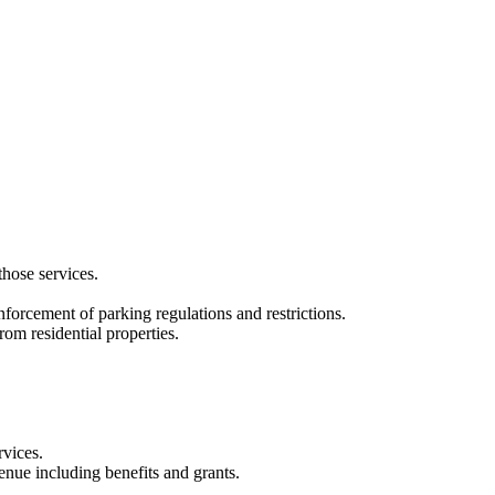
hose services.
forcement of parking regulations and restrictions.
rom residential properties.
rvices.
enue including benefits and grants.