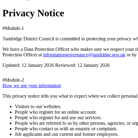
Privacy Notice
#Module-1
Tandridge District Council is committed to protecting your privacy 
We have a Data Protection Officer who makes sure we respect your rig
Protection Officer at
informationgovernance@tandridge.gov.uk
or by 
Updated: 12 January 2026 Reviewed: 12 January 2026
#Module-2
How we use your information
This privacy notice tells you what to expect when we collect personal 
Visitors to our websites.
People who register for an online account.
People who register for and use our services.
People who are referred to us by other persons, agencies, or org
People who contact us with an enquiry or complaint.
Job applicants and our current and former employees.