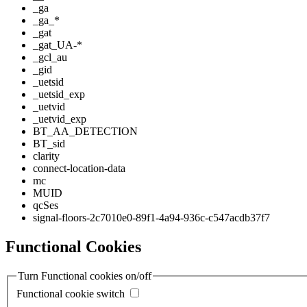
_ga
_ga_*
_gat
_gat_UA-*
_gcl_au
_gid
_uetsid
_uetsid_exp
_uetvid
_uetvid_exp
BT_AA_DETECTION
BT_sid
clarity
connect-location-data
mc
MUID
qcSes
signal-floors-2c7010e0-89f1-4a94-936c-c547acdb37f7
Functional Cookies
Turn Functional cookies on/off
Functional cookie switch