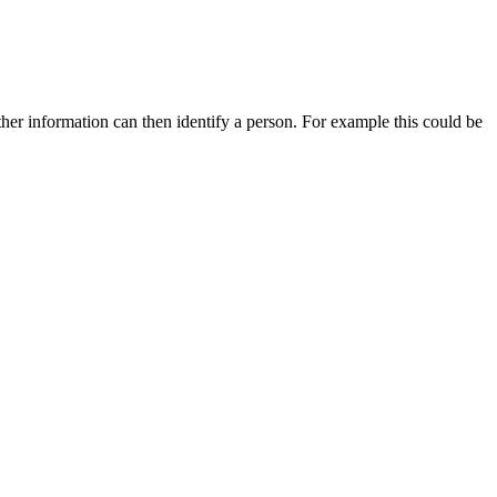
other information can then identify a person. For example this could be