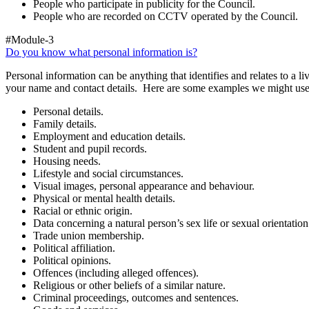
People who participate in publicity for the Council.
People who are recorded on CCTV operated by the Council.
#Module-3
Do you know what personal information is?
Personal information can be anything that identifies and relates to a 
your name and contact details. Here are some examples we might use
Personal details.
Family details.
Employment and education details.
Student and pupil records.
Housing needs.
Lifestyle and social circumstances.
Visual images, personal appearance and behaviour.
Physical or mental health details.
Racial or ethnic origin.
Data concerning a natural person’s sex life or sexual orientation
Trade union membership.
Political affiliation.
Political opinions.
Offences (including alleged offences).
Religious or other beliefs of a similar nature.
Criminal proceedings, outcomes and sentences.