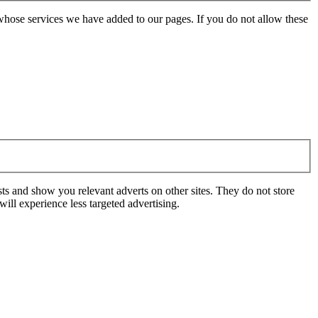
whose services we have added to our pages. If you do not allow these
ts and show you relevant adverts on other sites. They do not store
ill experience less targeted advertising.