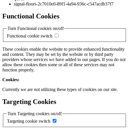
signal-floors-2c7010e0-89f1-4a94-936c-c547acdb37f7
Functional Cookies
Turn Functional cookies on/off
Functional cookie switch
These cookies enable the website to provide enhanced functionality
and content. They may be set by the website or by third party
providers whose services we have added to our pages. If you do not
allow these cookies then some or all of these services may not
function properly.
Cookies:
Currently we are not utilizing these types of cookies on our site.
Targeting Cookies
Turn Targeting cookies on/off
Targeting cookie switch