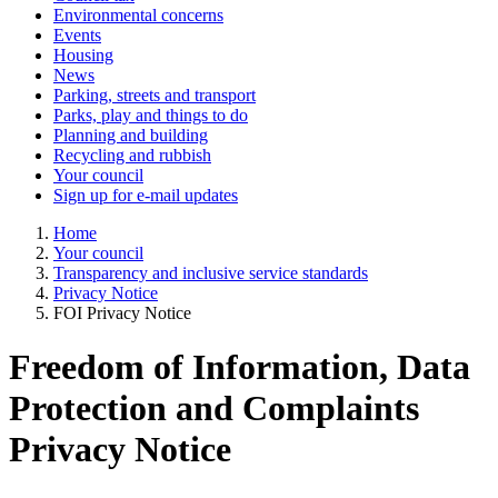
Environmental concerns
Events
Housing
News
Parking, streets and transport
Parks, play and things to do
Planning and building
Recycling and rubbish
Your council
Sign up for e-mail updates
Home
Your council
Transparency and inclusive service standards
Privacy Notice
FOI Privacy Notice
Freedom of Information, Data
Protection and Complaints
Privacy Notice