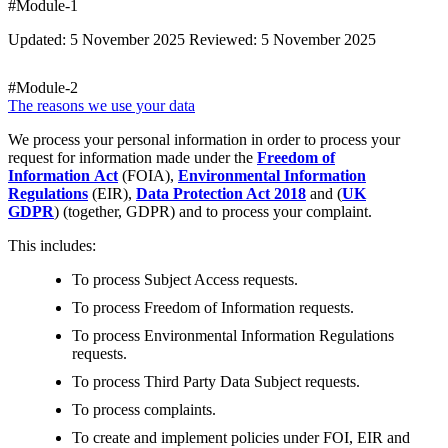
#Module-1
Updated: 5 November 2025 Reviewed: 5 November 2025
#Module-2
The reasons we use your data
We process your personal information in order to process your
request for information made under the
Freedom of
Information Act
(FOIA),
Environmental Information
Regulations
(EIR),
Data Protection Act 2018
and (
UK
GDPR
) (together, GDPR) and to process your complaint.
This includes:
To process Subject Access requests.
To process Freedom of Information requests.
To process Environmental Information Regulations
requests.
To process Third Party Data Subject requests.
To process complaints.
To create and implement policies under FOI, EIR and