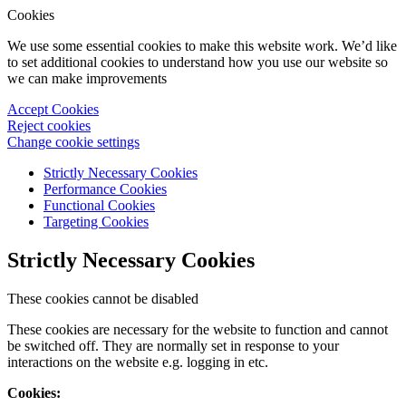
Cookies
We use some essential cookies to make this website work. We’d like
to set additional cookies to understand how you use our website so
we can make improvements
Accept Cookies
Reject cookies
Change cookie settings
Strictly Necessary Cookies
Performance Cookies
Functional Cookies
Targeting Cookies
Strictly Necessary Cookies
These cookies cannot be disabled
These cookies are necessary for the website to function and cannot
be switched off. They are normally set in response to your
interactions on the website e.g. logging in etc.
Cookies: