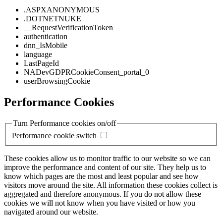
.ASPXANONYMOUS
.DOTNETNUKE
__RequestVerificationToken
authentication
dnn_IsMobile
language
LastPageId
NADevGDPRCookieConsent_portal_0
userBrowsingCookie
Performance Cookies
Turn Performance cookies on/off
Performance cookie switch
These cookies allow us to monitor traffic to our website so we can
improve the performance and content of our site. They help us to
know which pages are the most and least popular and see how
visitors move around the site. All information these cookies collect is
aggregated and therefore anonymous. If you do not allow these
cookies we will not know when you have visited or how you
navigated around our website.