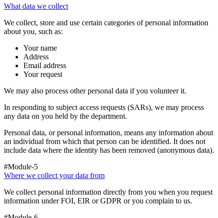
What data we collect
We collect, store and use certain categories of personal information
about you, such as:
Your name
Address
Email address
Your request
We may also process other personal data if you volunteer it.
In responding to subject access requests (SARs), we may process
any data on you held by the department.
Personal data, or personal information, means any information about
an individual from which that person can be identified. It does not
include data where the identity has been removed (anonymous data).
#Module-5
Where we collect your data from
We collect personal information directly from you when you request
information under FOI, EIR or GDPR or you complain to us.
#Module-6