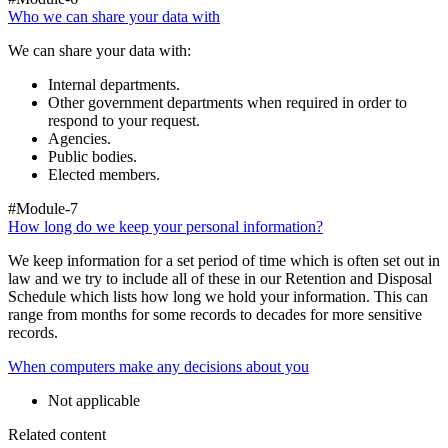
Who we can share your data with
We can share your data with:
Internal departments.
Other government departments when required in order to
respond to your request.
Agencies.
Public bodies.
Elected members.
#Module-7
How long do we keep your personal information?
We keep information for a set period of time which is often set out in
law and we try to include all of these in our Retention and Disposal
Schedule which lists how long we hold your information. This can
range from months for some records to decades for more sensitive
records.
When computers make any decisions about you
Not applicable
Related content