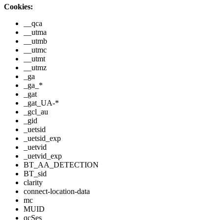
Cookies:
__qca
__utma
__utmb
__utmc
__utmt
__utmz
_ga
_ga_*
_gat
_gat_UA-*
_gcl_au
_gid
_uetsid
_uetsid_exp
_uetvid
_uetvid_exp
BT_AA_DETECTION
BT_sid
clarity
connect-location-data
mc
MUID
qcSes