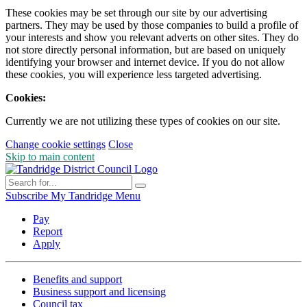
These cookies may be set through our site by our advertising
partners. They may be used by those companies to build a profile of
your interests and show you relevant adverts on other sites. They do
not store directly personal information, but are based on uniquely
identifying your browser and internet device. If you do not allow
these cookies, you will experience less targeted advertising.
Cookies:
Currently we are not utilizing these types of cookies on our site.
Change cookie settings
Close
Skip to main content
Subscribe
My Tandridge
Menu
Pay
Report
Apply
Benefits and support
Business support and licensing
Council tax