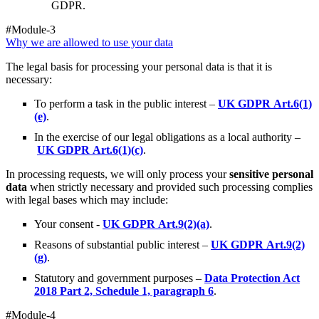
GDPR.
#Module-3
Why we are allowed to use your data
The legal basis for processing your personal data is that it is
necessary:
To perform a task in the public interest –
UK GDPR Art.6(1)
(e)
.
In the exercise of our legal obligations as a local authority –
UK GDPR Art.6(1)(c)
.
In processing requests, we will only process your
sensitive personal
data
when strictly necessary and provided such processing complies
with legal bases which may include:
Your consent -
UK GDPR Art.9(2)(a)
.
Reasons of substantial public interest –
UK GDPR Art.9(2)
(g)
.
Statutory and government purposes –
Data Protection Act
2018 Part 2, Schedule 1, paragraph 6
.
#Module-4