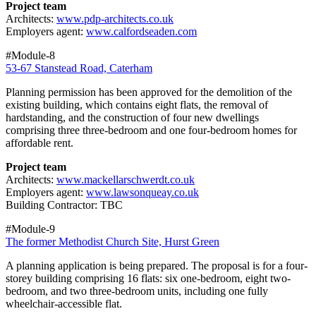
Project team
Architects:
www.pdp-architects.co.uk
Employers agent:
www.calfordseaden.com
#Module-8
53-67 Stanstead Road, Caterham
Planning permission has been approved for the demolition of the
existing building, which contains eight flats, the removal of
hardstanding, and the construction of four new dwellings
comprising three three-bedroom and one four-bedroom homes for
affordable rent.
Project team
Architects:
www.mackellarschwerdt.co.uk
Employers agent:
www.lawsonqueay.co.uk
Building Contractor: TBC
#Module-9
The former Methodist Church Site, Hurst Green
A planning application is being prepared. The proposal is for a four-
storey building comprising 16 flats: six one-bedroom, eight two-
bedroom, and two three-bedroom units, including one fully
wheelchair-accessible flat.