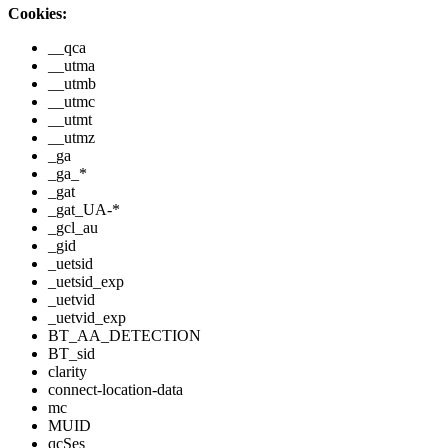
Cookies:
__qca
__utma
__utmb
__utmc
__utmt
__utmz
_ga
_ga_*
_gat
_gat_UA-*
_gcl_au
_gid
_uetsid
_uetsid_exp
_uetvid
_uetvid_exp
BT_AA_DETECTION
BT_sid
clarity
connect-location-data
mc
MUID
qcSes