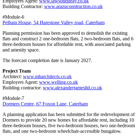
Employers Agent:
www.lawsonqueay.co.uk
Building Contractor:
www.arazuconstruction.co.uk
#Module-6
Pelham House, 54 Harestone Valley road, Caterham
Planning permission has been approved to demolish the existing
flats and construct 2 one‑bedroom flats, 2 two‑bedroom flats, and 6
three‑bedroom houses for affordable rent, with associated parking
and amenity space.
The forecast completion date is January 2027.
Project Team
Architect:
www.mharchitects.co.uk
Employers Agent:
www.welling.co.uk
Building contractor:
www.alexanderjamesltd.co.uk
#Module-7
Dormers Centre, 67 Foxon Lane, Caterham
A planning application has been submitted for the redevelopment of
Dormers to provide 20 new homes for affordable rent, including 10
three-bedroom houses, five two-bedroom houses, two one-bedroom
flats, and one two-bedroom wheelchair-accessible bungalow.