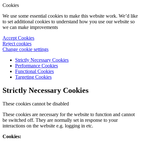
Cookies
We use some essential cookies to make this website work. We’d like
to set additional cookies to understand how you use our website so
we can make improvements
Accept Cookies
Reject cookies
Change cookie settings
Strictly Necessary Cookies
Performance Cookies
Functional Cookies
Targeting Cookies
Strictly Necessary Cookies
These cookies cannot be disabled
These cookies are necessary for the website to function and cannot
be switched off. They are normally set in response to your
interactions on the website e.g. logging in etc.
Cookies: