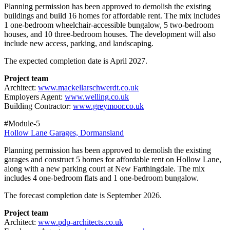
Planning permission has been approved to demolish the existing
buildings and build 16 homes for affordable rent. The mix includes
1 one‑bedroom wheelchair‑accessible bungalow, 5 two‑bedroom
houses, and 10 three‑bedroom houses. The development will also
include new access, parking, and landscaping.
The expected completion date is April 2027.
Project team
Architect:
www.mackellarschwerdt.co.uk
Employers Agent:
www.welling.co.uk
Building Contractor:
www.greymoor.co.uk
#Module-5
Hollow Lane Garages, Dormansland
Planning permission has been approved to demolish the existing
garages and construct 5 homes for affordable rent on Hollow Lane,
along with a new parking court at New Farthingdale. The mix
includes 4 one‑bedroom flats and 1 one‑bedroom bungalow.
The forecast completion date is September 2026.
Project team
Architect:
www.pdp-architects.co.uk