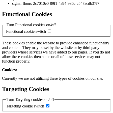
signal-floors-2c7010e0-89f1-4a94-936c-c547acdb37f7
Functional Cookies
Turn Functional cookies on/off
Functional cookie switch
These cookies enable the website to provide enhanced functionality
and content. They may be set by the website or by third party
providers whose services we have added to our pages. If you do not
allow these cookies then some or all of these services may not
function properly.
Cookies:
Currently we are not utilizing these types of cookies on our site.
Targeting Cookies
Turn Targeting cookies on/off
Targeting cookie switch