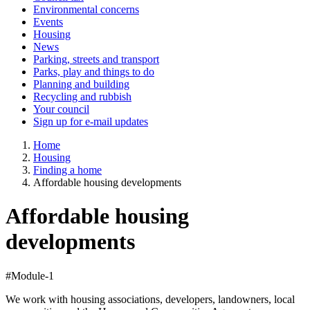
Environmental concerns
Events
Housing
News
Parking, streets and transport
Parks, play and things to do
Planning and building
Recycling and rubbish
Your council
Sign up for e-mail updates
Home
Housing
Finding a home
Affordable housing developments
Affordable housing
developments
#Module-1
We work with housing associations, developers, landowners, local