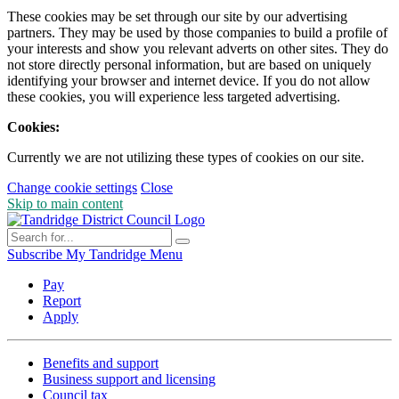
These cookies may be set through our site by our advertising
partners. They may be used by those companies to build a profile of
your interests and show you relevant adverts on other sites. They do
not store directly personal information, but are based on uniquely
identifying your browser and internet device. If you do not allow
these cookies, you will experience less targeted advertising.
Cookies:
Currently we are not utilizing these types of cookies on our site.
Change cookie settings
Close
Skip to main content
Subscribe
My Tandridge
Menu
Pay
Report
Apply
Benefits and support
Business support and licensing
Council tax