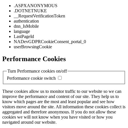
.ASPXANONYMOUS
.DOTNETNUKE
__RequestVerificationToken
authentication
dnn_IsMobile
language
LastPageId
NADevGDPRCookieConsent_portal_0
userBrowsingCookie
Performance Cookies
Turn Performance cookies on/off
Performance cookie switch
These cookies allow us to monitor traffic to our website so we can
improve the performance and content of our site. They help us to
know which pages are the most and least popular and see how
visitors move around the site. All information these cookies collect is
aggregated and therefore anonymous. If you do not allow these
cookies we will not know when you have visited or how you
navigated around our website.