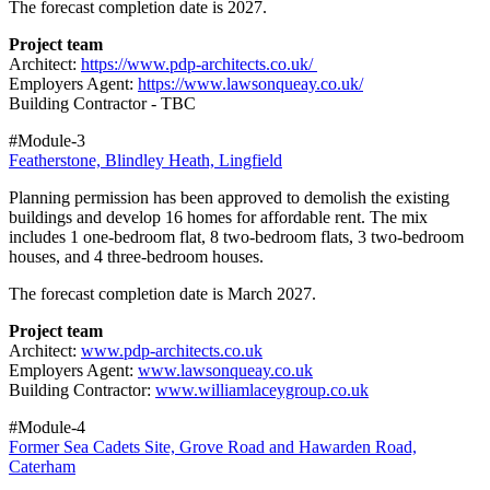
The forecast completion date is 2027.
Project team
Architect:
https://www.pdp-architects.co.uk/
Employers Agent:
https://www.lawsonqueay.co.uk/
Building Contractor - TBC
#Module-3
Featherstone, Blindley Heath, Lingfield
Planning permission has been approved to demolish the existing
buildings and develop 16 homes for affordable rent. The mix
includes 1 one‑bedroom flat, 8 two‑bedroom flats, 3 two‑bedroom
houses, and 4 three‑bedroom houses.
The forecast completion date is March 2027.
Project team
Architect:
www.pdp-architects.co.uk
Employers Agent:
www.lawsonqueay.co.uk
Building Contractor:
www.williamlaceygroup.co.uk
#Module-4
Former Sea Cadets Site, Grove Road and Hawarden Road,
Caterham