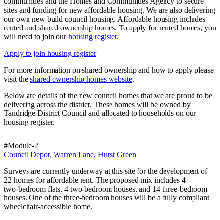
communities and the Homes and Communities Agency to secure
sites and funding for new affordable housing. We are also delivering
our own new build council housing. Affordable housing includes
rented and shared ownership homes. To apply for rented homes, you
will need to join our
housing register.
Apply to join housing register
For more information on shared ownership and how to apply please
visit the
shared ownership homes website
.
Below are details of the new council homes that we are proud to be
delivering across the district. These homes will be owned by
Tandridge District Council and allocated to households on our
housing register.
#Module-2
Council Depot, Warren Lane, Hurst Green
Surveys are currently underway at this site for the development of
22 homes for affordable rent. The proposed mix includes 4
two‑bedroom flats, 4 two‑bedroom houses, and 14 three‑bedroom
houses. One of the three‑bedroom houses will be a fully compliant
wheelchair‑accessible home.