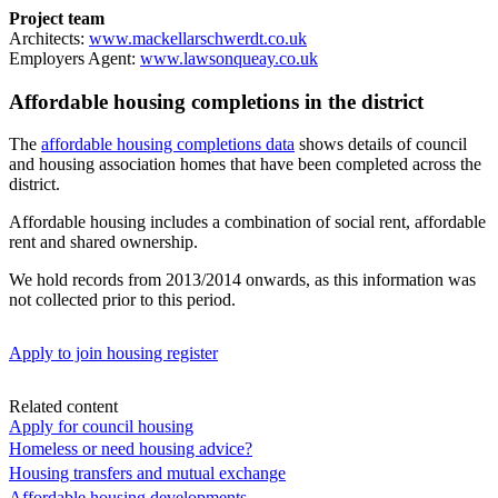
Project team
Architects:
www.mackellarschwerdt.co.uk
Employers Agent:
www.lawsonqueay.co.uk
Affordable housing completions in the district
The
affordable housing completions data
shows details of council
and housing association homes that have been completed across the
district.
Affordable housing includes a combination of social rent, affordable
rent and shared ownership.
We hold records from 2013/2014 onwards, as this information was
not collected prior to this period.
Apply to join housing register
Related content
Apply for council housing
Homeless or need housing advice?
Housing transfers and mutual exchange
Affordable housing developments