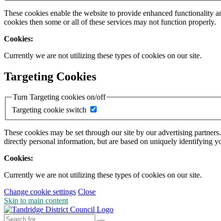
These cookies enable the website to provide enhanced functionality a
cookies then some or all of these services may not function properly.
Cookies:
Currently we are not utilizing these types of cookies on our site.
Targeting Cookies
Turn Targeting cookies on/off
Targeting cookie switch
These cookies may be set through our site by our advertising partners
directly personal information, but are based on uniquely identifying y
Cookies:
Currently we are not utilizing these types of cookies on our site.
Change cookie settings
Close
Skip to main content