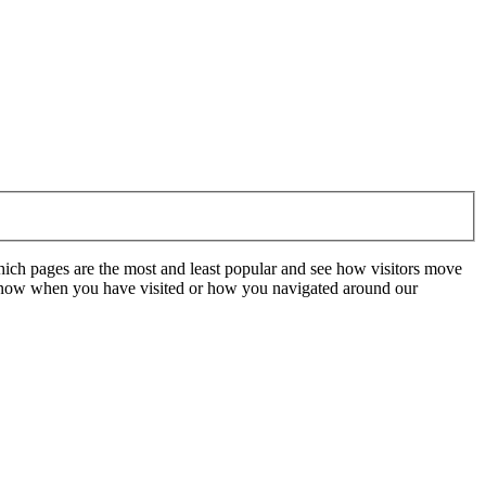
hich pages are the most and least popular and see how visitors move
t know when you have visited or how you navigated around our