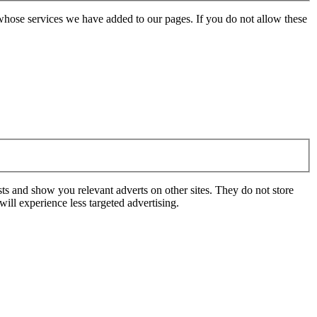
whose services we have added to our pages. If you do not allow these
ts and show you relevant adverts on other sites. They do not store
ill experience less targeted advertising.