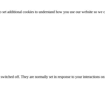
to set additional cookies to understand how you use our website so w
switched off. They are normally set in response to your interactions on 