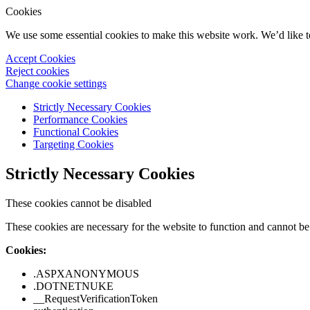
Cookies
We use some essential cookies to make this website work. We’d like 
Accept Cookies
Reject cookies
Change cookie settings
Strictly Necessary Cookies
Performance Cookies
Functional Cookies
Targeting Cookies
Strictly Necessary Cookies
These cookies cannot be disabled
These cookies are necessary for the website to function and cannot be 
Cookies:
.ASPXANONYMOUS
.DOTNETNUKE
__RequestVerificationToken