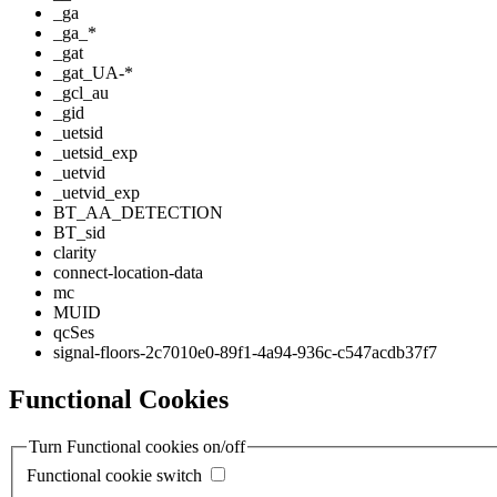
_ga
_ga_*
_gat
_gat_UA-*
_gcl_au
_gid
_uetsid
_uetsid_exp
_uetvid
_uetvid_exp
BT_AA_DETECTION
BT_sid
clarity
connect-location-data
mc
MUID
qcSes
signal-floors-2c7010e0-89f1-4a94-936c-c547acdb37f7
Functional Cookies
Turn Functional cookies on/off
Functional cookie switch