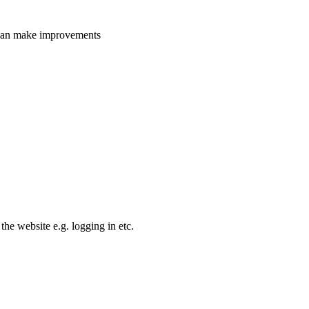
e can make improvements
the website e.g. logging in etc.