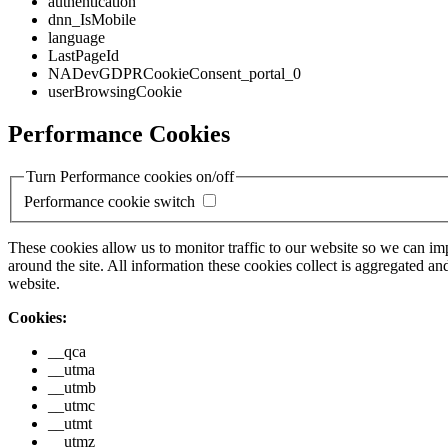
authentication
dnn_IsMobile
language
LastPageId
NADevGDPRCookieConsent_portal_0
userBrowsingCookie
Performance Cookies
Turn Performance cookies on/off
Performance cookie switch
These cookies allow us to monitor traffic to our website so we can i
around the site. All information these cookies collect is aggregated
website.
Cookies:
__qca
__utma
__utmb
__utmc
__utmt
__utmz