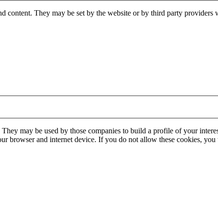
nd content. They may be set by the website or by third party providers 
. They may be used by those companies to build a profile of your interes
our browser and internet device. If you do not allow these cookies, you w