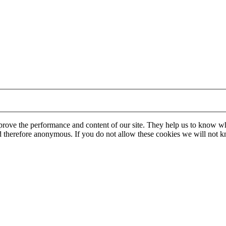
mprove the performance and content of our site. They help us to know w
 and therefore anonymous. If you do not allow these cookies we will no