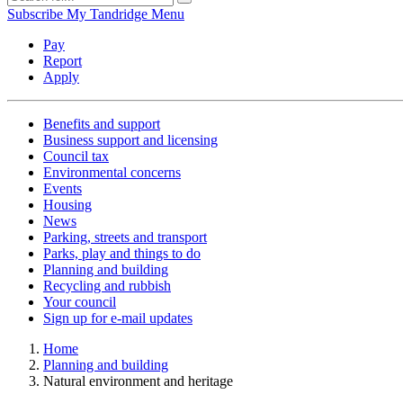
Subscribe
My Tandridge
Menu
Pay
Report
Apply
Benefits and support
Business support and licensing
Council tax
Environmental concerns
Events
Housing
News
Parking, streets and transport
Parks, play and things to do
Planning and building
Recycling and rubbish
Your council
Sign up for e-mail updates
Home
Planning and building
Natural environment and heritage