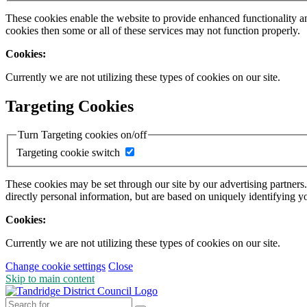
These cookies enable the website to provide enhanced functionality a
cookies then some or all of these services may not function properly.
Cookies:
Currently we are not utilizing these types of cookies on our site.
Targeting Cookies
Turn Targeting cookies on/off
Targeting cookie switch
These cookies may be set through our site by our advertising partners
directly personal information, but are based on uniquely identifying y
Cookies:
Currently we are not utilizing these types of cookies on our site.
Change cookie settings
Close
Skip to main content