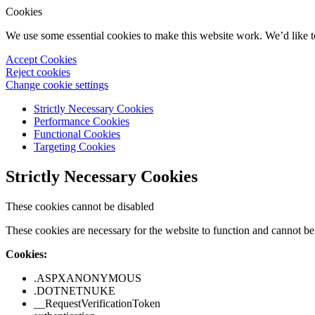
Cookies
We use some essential cookies to make this website work. We’d like 
Accept Cookies
Reject cookies
Change cookie settings
Strictly Necessary Cookies
Performance Cookies
Functional Cookies
Targeting Cookies
Strictly Necessary Cookies
These cookies cannot be disabled
These cookies are necessary for the website to function and cannot be 
Cookies:
.ASPXANONYMOUS
.DOTNETNUKE
__RequestVerificationToken