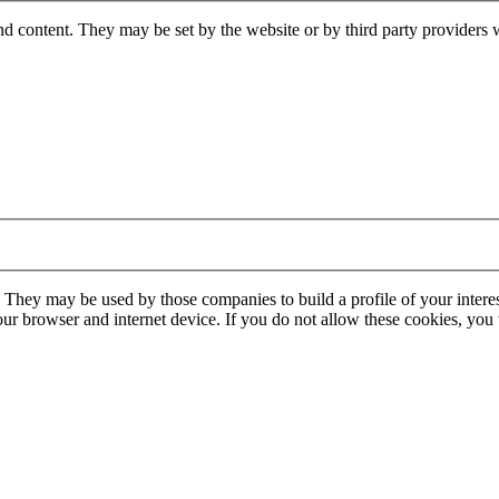
nd content. They may be set by the website or by third party providers 
. They may be used by those companies to build a profile of your interes
our browser and internet device. If you do not allow these cookies, you w