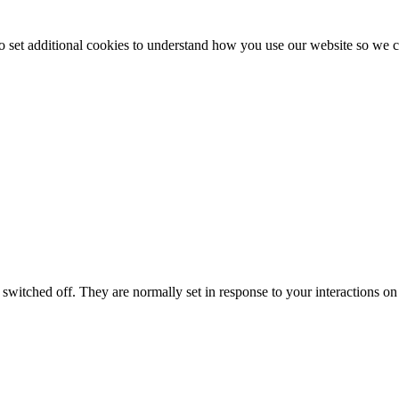
to set additional cookies to understand how you use our website so w
switched off. They are normally set in response to your interactions on 