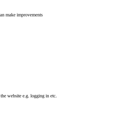
e can make improvements
the website e.g. logging in etc.