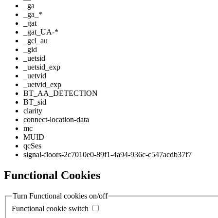
_ga
_ga_*
_gat
_gat_UA-*
_gcl_au
_gid
_uetsid
_uetsid_exp
_uetvid
_uetvid_exp
BT_AA_DETECTION
BT_sid
clarity
connect-location-data
mc
MUID
qcSes
signal-floors-2c7010e0-89f1-4a94-936c-c547acdb37f7
Functional Cookies
Turn Functional cookies on/off
Functional cookie switch