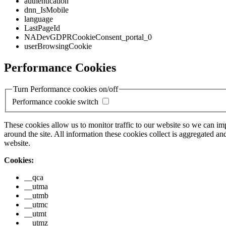
authentication
dnn_IsMobile
language
LastPageId
NADevGDPRCookieConsent_portal_0
userBrowsingCookie
Performance Cookies
Turn Performance cookies on/off
Performance cookie switch
These cookies allow us to monitor traffic to our website so we can i
around the site. All information these cookies collect is aggregated
website.
Cookies:
__qca
__utma
__utmb
__utmc
__utmt
__utmz