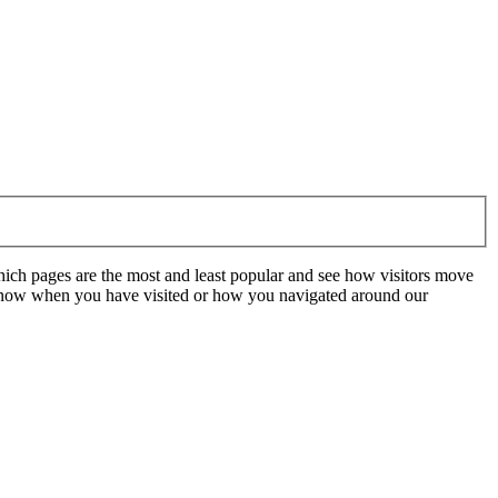
hich pages are the most and least popular and see how visitors move
t know when you have visited or how you navigated around our