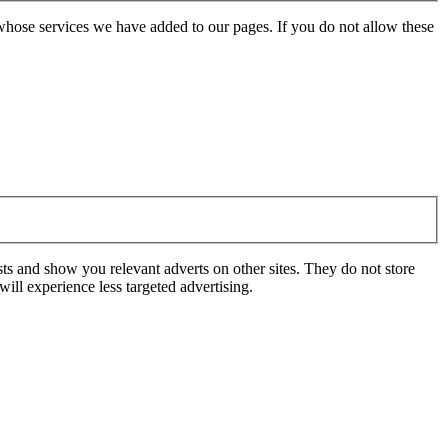
whose services we have added to our pages. If you do not allow these
ts and show you relevant adverts on other sites. They do not store
ill experience less targeted advertising.