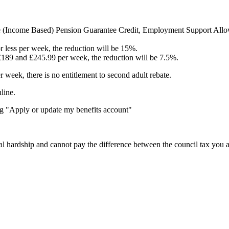
e (Income Based) Pension Guarantee Credit, Employment Support Allowan
r less per week, the reduction will be 15%.
£189 and £245.99 per week, the reduction will be 7.5%.
 week, there is no entitlement to second adult rebate.
line.
g "Apply or update my benefits account"
l hardship and cannot pay the difference between the council tax you a