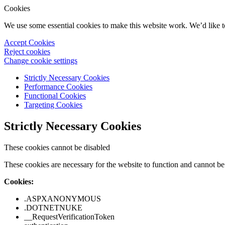
Cookies
We use some essential cookies to make this website work. We’d like 
Accept Cookies
Reject cookies
Change cookie settings
Strictly Necessary Cookies
Performance Cookies
Functional Cookies
Targeting Cookies
Strictly Necessary Cookies
These cookies cannot be disabled
These cookies are necessary for the website to function and cannot be 
Cookies:
.ASPXANONYMOUS
.DOTNETNUKE
__RequestVerificationToken