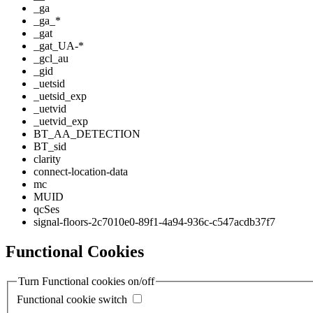
_ga
_ga_*
_gat
_gat_UA-*
_gcl_au
_gid
_uetsid
_uetsid_exp
_uetvid
_uetvid_exp
BT_AA_DETECTION
BT_sid
clarity
connect-location-data
mc
MUID
qcSes
signal-floors-2c7010e0-89f1-4a94-936c-c547acdb37f7
Functional Cookies
Turn Functional cookies on/off
Functional cookie switch