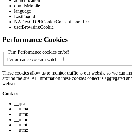
authentication
dnn_IsMobile
language
LastPageId
NADevGDPRCookieConsent_portal_0
userBrowsingCookie
Performance Cookies
Turn Performance cookies on/off
Performance cookie switch
These cookies allow us to monitor traffic to our website so we can i
around the site. All information these cookies collect is aggregated
website.
Cookies:
__qca
__utma
__utmb
__utmc
__utmt
__utmz