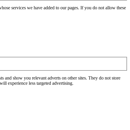
whose services we have added to our pages. If you do not allow these
ts and show you relevant adverts on other sites. They do not store
ill experience less targeted advertising.