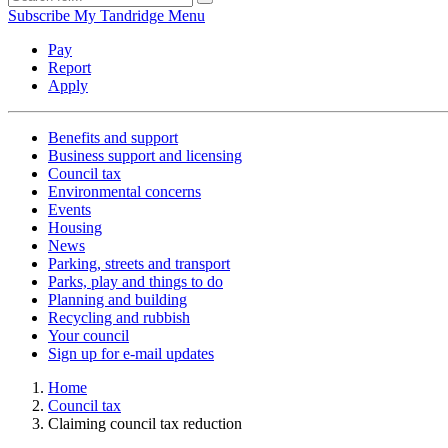
Subscribe
My Tandridge
Menu
Pay
Report
Apply
Benefits and support
Business support and licensing
Council tax
Environmental concerns
Events
Housing
News
Parking, streets and transport
Parks, play and things to do
Planning and building
Recycling and rubbish
Your council
Sign up for e-mail updates
Home
Council tax
Claiming council tax reduction