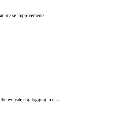
e can make improvements
the website e.g. logging in etc.