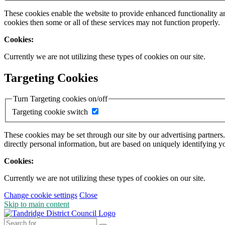
These cookies enable the website to provide enhanced functionality a
cookies then some or all of these services may not function properly.
Cookies:
Currently we are not utilizing these types of cookies on our site.
Targeting Cookies
Turn Targeting cookies on/off
Targeting cookie switch
These cookies may be set through our site by our advertising partners
directly personal information, but are based on uniquely identifying y
Cookies:
Currently we are not utilizing these types of cookies on our site.
Change cookie settings
Close
Skip to main content