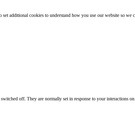
to set additional cookies to understand how you use our website so w
switched off. They are normally set in response to your interactions on 