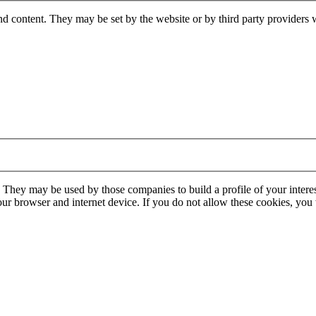
nd content. They may be set by the website or by third party providers 
. They may be used by those companies to build a profile of your interes
our browser and internet device. If you do not allow these cookies, you w