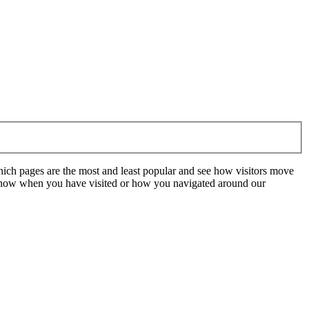
hich pages are the most and least popular and see how visitors move
t know when you have visited or how you navigated around our