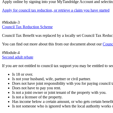
Apply online by signing into your MyTandridge Account and selectin
Apply for council tax reduction, or retrieve a claim you have started
#Module-3
Council Tax Reduction Scheme
Council Tax Benefit was replaced by a locally set Council Tax Reduc
You can find out more about this from our document about our
Counc
#Module-4
Second adult rebate
If you are not entitled to council tax support you may be entitled to 
Is 18 or over.
Is not your husband, wife, partner or civil partner.
Does not have joint responsibility with you for paying council t
Does not have to pay you rent.
Is not a joint owner or joint tenant of the property with you.
Is not a licensee of the property.
Has income below a certain amount, or who gets certain benefit
Is not someone who is ignored when the local authority works o