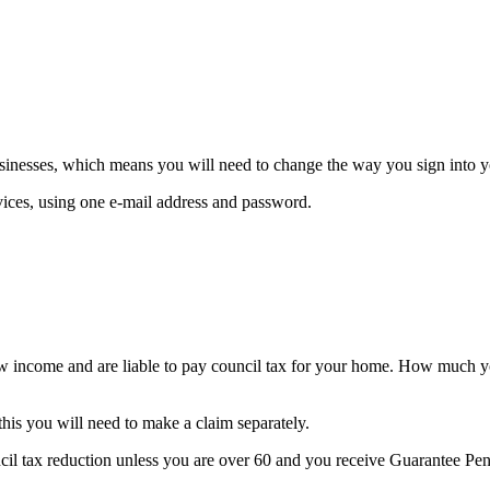
nesses, which means you will need to change the way you sign into yo
vices, using one e-mail address and password.
ow income and are liable to pay council tax for your home. How much y
this you will need to make a claim separately.
cil tax reduction unless you are over 60 and you receive Guarantee Pens