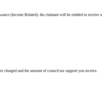
ce (Income Related), the claimant will be entitled to receive a
re charged and the amount of council tax support you receive.