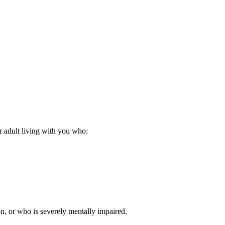
er adult living with you who:
n, or who is severely mentally impaired.