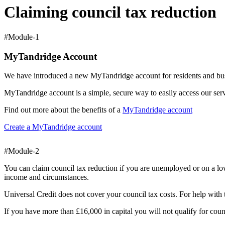
Claiming council tax reduction
#Module-1
MyTandridge Account
We have introduced a new MyTandridge account for residents and busi
MyTandridge account is a simple, secure way to easily access our ser
Find out more about the benefits of a
MyTandridge account
Create a MyTandridge account
#Module-2
You can claim council tax reduction if you are unemployed or on a l
income and circumstances.
Universal Credit does not cover your council tax costs. For help with 
If you have more than £16,000 in capital you will not qualify for coun