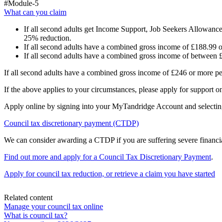
#Module-5
What can you claim
If all second adults get Income Support, Job Seekers Allowanc
25% reduction.
If all second adults have a combined gross income of £188.99 o
If all second adults have a combined gross income of between 
If all second adults have a combined gross income of £246 or more per
If the above applies to your circumstances, please apply for support on
Apply online by signing into your MyTandridge Account and selectin
Council tax discretionary payment (CTDP)
We can consider awarding a CTDP if you are suffering severe financia
Find out more and apply for a Council Tax Discretionary Payment
.
Apply for council tax reduction, or retrieve a claim you have started
Related content
Manage your council tax online
What is council tax?