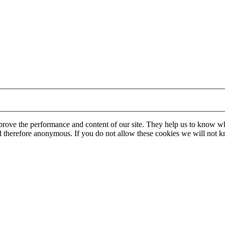
mprove the performance and content of our site. They help us to know w
 and therefore anonymous. If you do not allow these cookies we will no