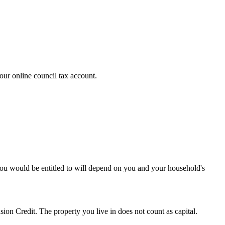
ur online council tax account.
ou would be entitled to will depend on you and your household's
ion Credit. The property you live in does not count as capital.