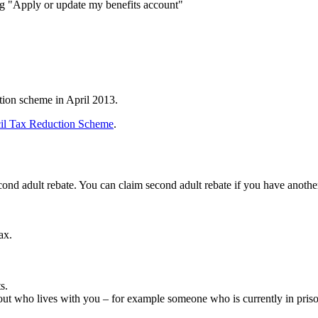
g "Apply or update my benefits account"
tion scheme in April 2013.
il Tax Reduction Scheme
.
second adult rebate. You can claim second adult rebate if you have anoth
ax.
s.
ut who lives with you – for example someone who is currently in priso