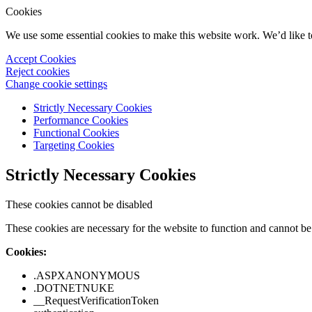
Cookies
We use some essential cookies to make this website work. We’d like 
Accept Cookies
Reject cookies
Change cookie settings
Strictly Necessary Cookies
Performance Cookies
Functional Cookies
Targeting Cookies
Strictly Necessary Cookies
These cookies cannot be disabled
These cookies are necessary for the website to function and cannot be 
Cookies:
.ASPXANONYMOUS
.DOTNETNUKE
__RequestVerificationToken