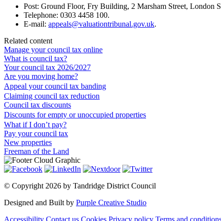
Post: Ground Floor, Fry Building, 2 Marsham Street, Londo
Telephone: 0303 4458 100.
E-mail:
appeals@valuationtribunal.gov.uk
.
Related content
Manage your council tax online
What is council tax?
Your council tax 2026/2027
Are you moving home?
Appeal your council tax banding
Claiming council tax reduction
Council tax discounts
Discounts for empty or unoccupied properties
What if I don’t pay?
Pay your council tax
New properties
Freeman of the Land
©
Copyright 2026 by Tandridge District Council
Designed and Built by
Purple Creative Studio
Accessibility
Contact us
Cookies
Privacy policy
Terms and condition