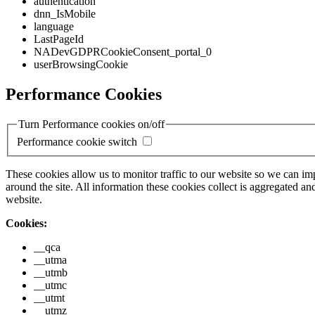
authentication
dnn_IsMobile
language
LastPageId
NADevGDPRCookieConsent_portal_0
userBrowsingCookie
Performance Cookies
Turn Performance cookies on/off
Performance cookie switch
These cookies allow us to monitor traffic to our website so we can i
around the site. All information these cookies collect is aggregated
website.
Cookies:
__qca
__utma
__utmb
__utmc
__utmt
__utmz