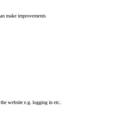
e can make improvements
the website e.g. logging in etc.