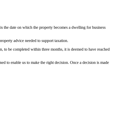
s is the date on which the property becomes a dwelling for business
property advice needed to support taxation.
n, to be completed within three months, it is deemed to have reached
ined to enable us to make the right decision. Once a decision is made