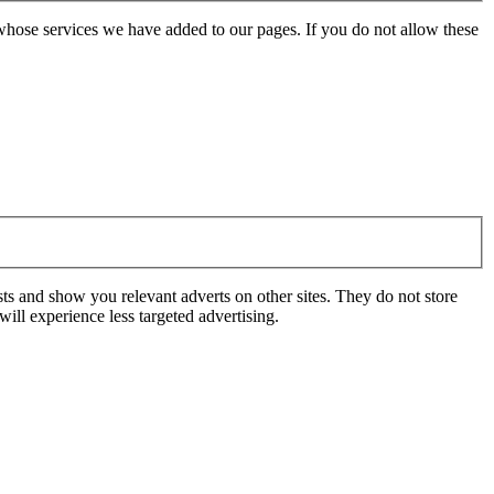
whose services we have added to our pages. If you do not allow these
ts and show you relevant adverts on other sites. They do not store
ill experience less targeted advertising.