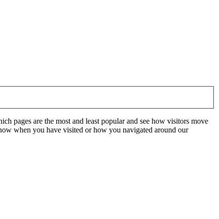
hich pages are the most and least popular and see how visitors move
t know when you have visited or how you navigated around our