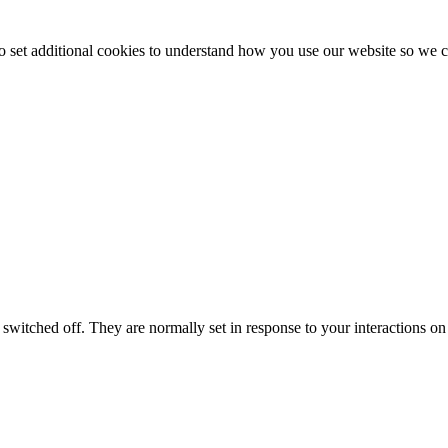
to set additional cookies to understand how you use our website so w
switched off. They are normally set in response to your interactions on 