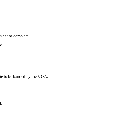
sider as complete.
e.
plete to be banded by the VOA.
d.