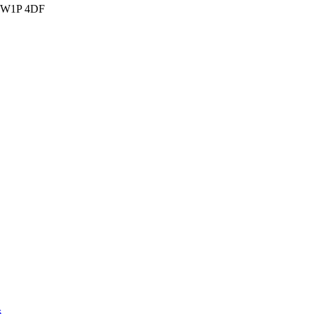
n SW1P 4DF
s