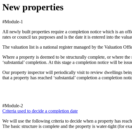
New properties
#Module-1
All newly built properties require a completion notice which is an off
rates or council tax purposes and is the date it is entered into the valuat
The valuation list is a national register managed by the Valuation Of
Where a property is deemed to be structurally complete, or where the 
‘substantial’ completion. At this stage a completion notice will be iss
Our property inspector will periodically visit to review dwellings bei
that a property has reached ‘substantial’ completion a completion notic
#Module-2
Criteria used to decide a completion date
We will use the following criteria to decide when a property has reach
The basic structure is complete and the property is water-tight (for exa