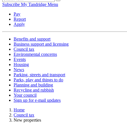
Subscribe
My Tandridge
Menu
Pay
Report
Apply
Benefits and support
Business support and licensing
Council tax
Environmental concerns
Events
Housing
News
Parking, streets and transport
Parks, play and things to do
Planning and building
Recycling and rubbish
Your council
Sign up for e-mail updates
Home
Council tax
New properties