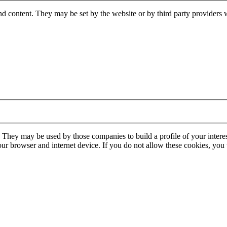
nd content. They may be set by the website or by third party providers 
. They may be used by those companies to build a profile of your interes
our browser and internet device. If you do not allow these cookies, you w