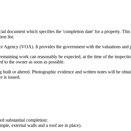
icial document which specifies the 'completion date' for a property. Thi
ion list.
fice Agency (VOA). It provides the government with the valuations and 
remaining work can reasonably be expected, at the time of the inspectio
ued to the owner as soon as possible.
ng built or altered. Photographic evidence and written notes will be obta
e is issued.
ed substantial completion:
mple, external walls and a roof are in place).