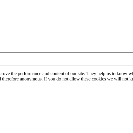
mprove the performance and content of our site. They help us to know w
 and therefore anonymous. If you do not allow these cookies we will no