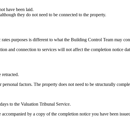
 not have been laid.
e although they do not need to be connected to the property.
 rates purposes is different to what the Building Control Team may con
ion and connection to services will not affect the completion notice dat
 retracted.
or personal factors. The property does not need to be structurally com
days to the Valuation Tribunal Service.
 be accompanied by a copy of the completion notice you have been issue