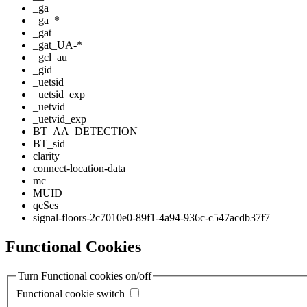
_ga
_ga_*
_gat
_gat_UA-*
_gcl_au
_gid
_uetsid
_uetsid_exp
_uetvid
_uetvid_exp
BT_AA_DETECTION
BT_sid
clarity
connect-location-data
mc
MUID
qcSes
signal-floors-2c7010e0-89f1-4a94-936c-c547acdb37f7
Functional Cookies
Turn Functional cookies on/off
Functional cookie switch