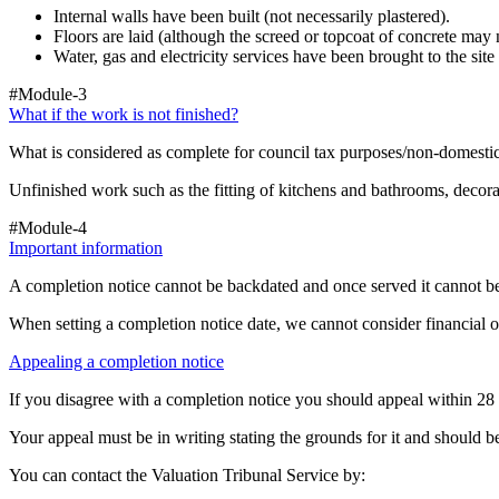
Internal walls have been built (not necessarily plastered).
Floors are laid (although the screed or topcoat of concrete may
Water, gas and electricity services have been brought to the sit
#Module-3
What if the work is not finished?
What is considered as complete for council tax purposes/non-domestic
Unfinished work such as the fitting of kitchens and bathrooms, decorat
#Module-4
Important information
A completion notice cannot be backdated and once served it cannot be
When setting a completion notice date, we cannot consider financial 
Appealing a completion notice
If you disagree with a completion notice you should appeal within 28 
Your appeal must be in writing stating the grounds for it and should
You can contact the Valuation Tribunal Service by: