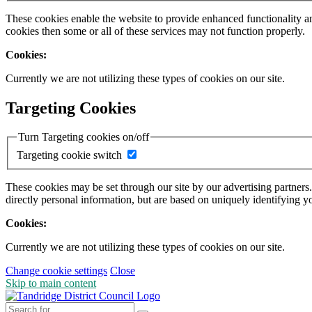
These cookies enable the website to provide enhanced functionality a
cookies then some or all of these services may not function properly.
Cookies:
Currently we are not utilizing these types of cookies on our site.
Targeting Cookies
Turn Targeting cookies on/off
Targeting cookie switch
These cookies may be set through our site by our advertising partners
directly personal information, but are based on uniquely identifying y
Cookies:
Currently we are not utilizing these types of cookies on our site.
Change cookie settings
Close
Skip to main content