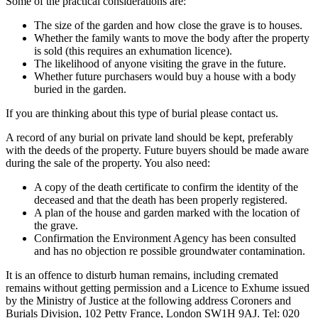
Some of the practical considerations are:
The size of the garden and how close the grave is to houses.
Whether the family wants to move the body after the property
is sold (this requires an exhumation licence).
The likelihood of anyone visiting the grave in the future.
Whether future purchasers would buy a house with a body
buried in the garden.
If you are thinking about this type of burial please contact us.
A record of any burial on private land should be kept, preferably
with the deeds of the property. Future buyers should be made aware
during the sale of the property. You also need:
A copy of the death certificate to confirm the identity of the
deceased and that the death has been properly registered.
A plan of the house and garden marked with the location of
the grave.
Confirmation the Environment Agency has been consulted
and has no objection re possible groundwater contamination.
It is an offence to disturb human remains, including cremated
remains without getting permission and a Licence to Exhume issued
by the Ministry of Justice at the following address Coroners and
Burials Division, 102 Petty France, London SW1H 9AJ. Tel: 020