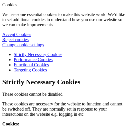
Cookies
We use some essential cookies to make this website work. We’d like
to set additional cookies to understand how you use our website so
we can make improvements
Accept Cookies
Reject cookies
Change cookie settings
Strictly Necessary Cookies
Performance Cookies
Functional Cookies
Targeting Cookies
Strictly Necessary Cookies
These cookies cannot be disabled
These cookies are necessary for the website to function and cannot
be switched off. They are normally set in response to your
interactions on the website e.g. logging in etc.
Cookies: