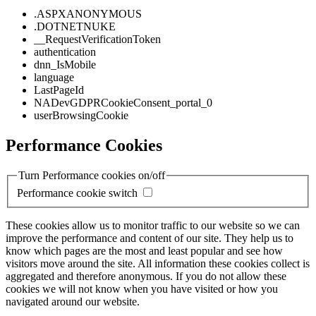
.ASPXANONYMOUS
.DOTNETNUKE
__RequestVerificationToken
authentication
dnn_IsMobile
language
LastPageId
NADevGDPRCookieConsent_portal_0
userBrowsingCookie
Performance Cookies
Turn Performance cookies on/off
Performance cookie switch
These cookies allow us to monitor traffic to our website so we can
improve the performance and content of our site. They help us to
know which pages are the most and least popular and see how
visitors move around the site. All information these cookies collect is
aggregated and therefore anonymous. If you do not allow these
cookies we will not know when you have visited or how you
navigated around our website.