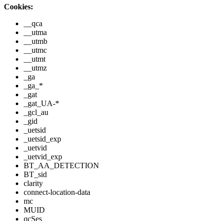
Cookies:
__qca
__utma
__utmb
__utmc
__utmt
__utmz
_ga
_ga_*
_gat
_gat_UA-*
_gcl_au
_gid
_uetsid
_uetsid_exp
_uetvid
_uetvid_exp
BT_AA_DETECTION
BT_sid
clarity
connect-location-data
mc
MUID
qcSes