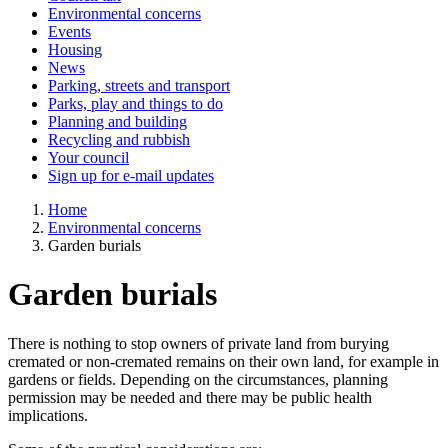
Environmental concerns
Events
Housing
News
Parking, streets and transport
Parks, play and things to do
Planning and building
Recycling and rubbish
Your council
Sign up for e-mail updates
Home
Environmental concerns
Garden burials
Garden burials
There is nothing to stop owners of private land from burying
cremated or non-cremated remains on their own land, for example in
gardens or fields. Depending on the circumstances, planning
permission may be needed and there may be public health
implications.