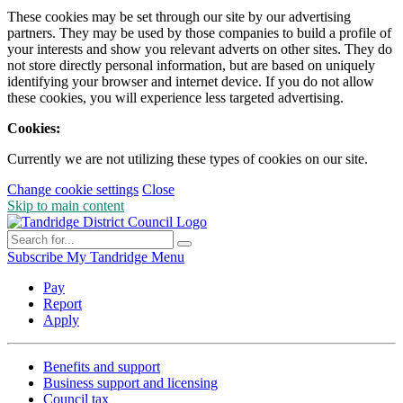
These cookies may be set through our site by our advertising
partners. They may be used by those companies to build a profile of
your interests and show you relevant adverts on other sites. They do
not store directly personal information, but are based on uniquely
identifying your browser and internet device. If you do not allow
these cookies, you will experience less targeted advertising.
Cookies:
Currently we are not utilizing these types of cookies on our site.
Change cookie settings
Close
Skip to main content
Subscribe
My Tandridge
Menu
Pay
Report
Apply
Benefits and support
Business support and licensing
Council tax