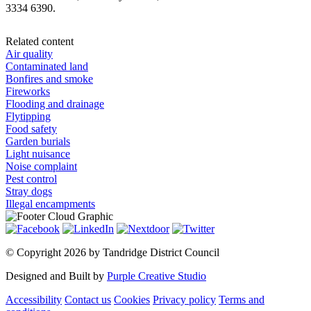
3334 6390.
Related content
Air quality
Contaminated land
Bonfires and smoke
Fireworks
Flooding and drainage
Flytipping
Food safety
Garden burials
Light nuisance
Noise complaint
Pest control
Stray dogs
Illegal encampments
©
Copyright 2026 by Tandridge District Council
Designed and Built by
Purple Creative Studio
Accessibility
Contact us
Cookies
Privacy policy
Terms and