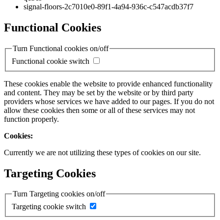
signal-floors-2c7010e0-89f1-4a94-936c-c547acdb37f7
Functional Cookies
Turn Functional cookies on/off
Functional cookie switch
These cookies enable the website to provide enhanced functionality
and content. They may be set by the website or by third party
providers whose services we have added to our pages. If you do not
allow these cookies then some or all of these services may not
function properly.
Cookies:
Currently we are not utilizing these types of cookies on our site.
Targeting Cookies
Turn Targeting cookies on/off
Targeting cookie switch