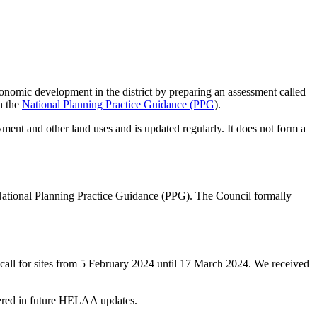
conomic development in the district by preparing an assessment called
h the
National Planning Practice Guidance (PPG
).
ment and other land uses and is updated regularly. It does not form a
 National Planning Practice Guidance (PPG). The Council formally
a call for sites from 5 February 2024 until 17 March 2024. We received
sidered in future HELAA updates.