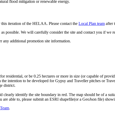
atural flood mitigation or renewable energy.
 this iteration of the HELAA. Please contact the
Local Plan team
after 
as possible. We will carefully consider the site and contact you if we r
er any additional promotion site information.
 for residential, or be 0.25 hectares or more in size (or capable of p
 the intention to be developed for Gypsy and Traveller pitches or Trav
 district.
d clearly identify the site boundary in red. The map should be of a su
you are able to, please submit an ESRI shapefile(or a GeoJson file) show
n Team
.