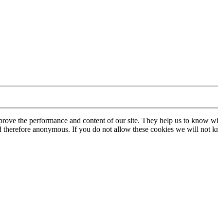
mprove the performance and content of our site. They help us to know w
 and therefore anonymous. If you do not allow these cookies we will no