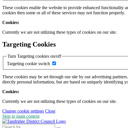
These cookies enable the website to provide enhanced functionality a
cookies then some or all of these services may not function properly.
Cookies:
Currently we are not utilizing these types of cookies on our site.
Targeting Cookies
Turn Targeting cookies on/off
Targeting cookie switch
These cookies may be set through our site by our advertising partners
directly personal information, but are based on uniquely identifying y
Cookies:
Currently we are not utilizing these types of cookies on our site.
Change cookie settings
Close
Skip to main content