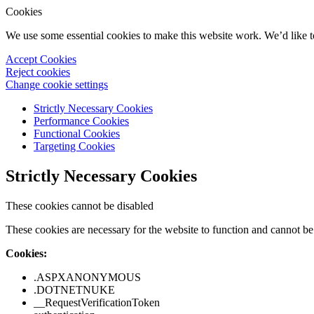
Cookies
We use some essential cookies to make this website work. We’d like 
Accept Cookies
Reject cookies
Change cookie settings
Strictly Necessary Cookies
Performance Cookies
Functional Cookies
Targeting Cookies
Strictly Necessary Cookies
These cookies cannot be disabled
These cookies are necessary for the website to function and cannot be 
Cookies:
.ASPXANONYMOUS
.DOTNETNUKE
__RequestVerificationToken