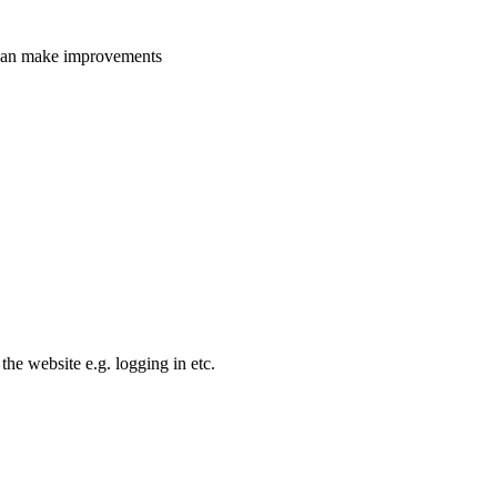
e can make improvements
the website e.g. logging in etc.