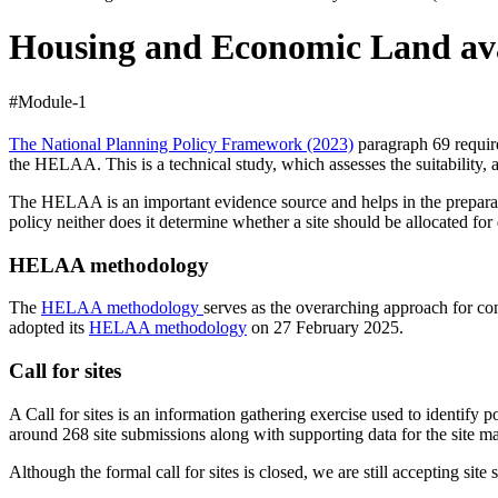
Housing and Economic Land ava
#Module-1
The National Planning Policy Framework (2023)
paragraph 69 require
the HELAA. This is a technical study, which assesses the suitability, 
The HELAA is an important evidence source and helps in the preparatio
policy neither does it determine whether a site should be allocated fo
HELAA methodology
The
HELAA methodology
serves as the overarching approach for c
adopted its
HELAA methodology
on 27 February 2025.
Call for sites
A Call for sites is an information gathering exercise used to identify
around 268 site submissions along with supporting data for the site m
Although the formal call for sites is closed, we are still accepting s