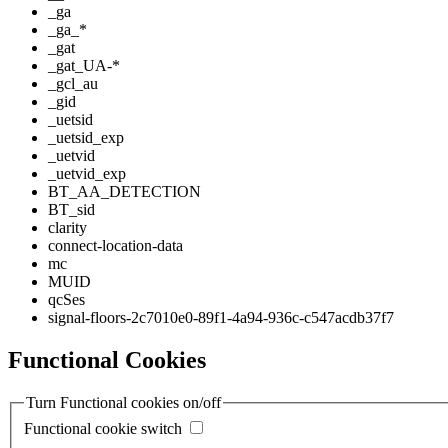
_ga
_ga_*
_gat
_gat_UA-*
_gcl_au
_gid
_uetsid
_uetsid_exp
_uetvid
_uetvid_exp
BT_AA_DETECTION
BT_sid
clarity
connect-location-data
mc
MUID
qcSes
signal-floors-2c7010e0-89f1-4a94-936c-c547acdb37f7
Functional Cookies
Turn Functional cookies on/off
Functional cookie switch