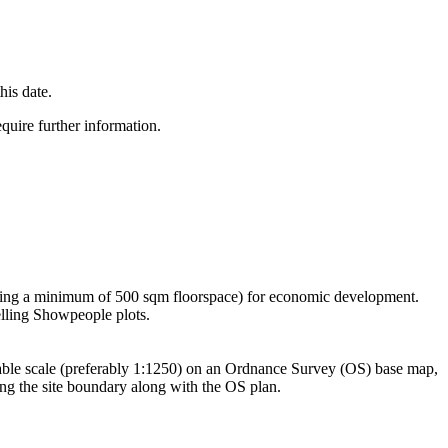
this date.
equire further information.
roviding a minimum of 500 sqm floorspace) for economic development.
elling Showpeople plots.
itable scale (preferably 1:1250) on an Ordnance Survey (OS) base map,
ing the site boundary along with the OS plan.