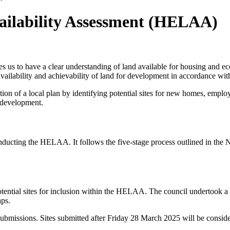
ilability Assessment (HELAA)
s us to have a clear understanding of land available for housing and e
availability and achievability of land for development in accordance wit
n of a local plan by identifying potential sites for new homes, employ
r development.
onducting the HELAA. It follows the five-stage process outlined in the
 potential sites for inclusion within the HELAA. The council undertook 
aps.
ite submissions. Sites submitted after Friday 28 March 2025 will be con