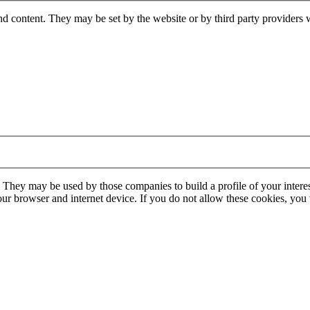
nd content. They may be set by the website or by third party providers 
. They may be used by those companies to build a profile of your interes
our browser and internet device. If you do not allow these cookies, you w