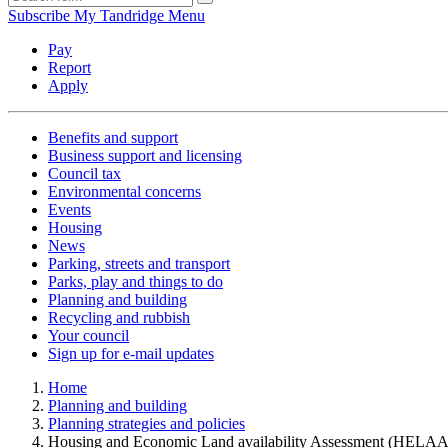
Subscribe
My Tandridge
Menu
Pay
Report
Apply
Benefits and support
Business support and licensing
Council tax
Environmental concerns
Events
Housing
News
Parking, streets and transport
Parks, play and things to do
Planning and building
Recycling and rubbish
Your council
Sign up for e-mail updates
Home
Planning and building
Planning strategies and policies
Housing and Economic Land availability Assessment (HELAA