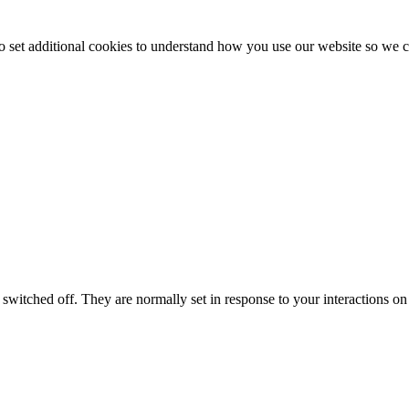
to set additional cookies to understand how you use our website so w
switched off. They are normally set in response to your interactions on 