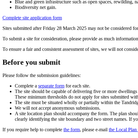
Blue and green infrastructure such as open spaces, rewilding, n
Biodiversity net gain.
Complete site application form
Sites submitted after Friday 28 March 2025 may not be considered for
To submit a site for consideration, please provide as much information 
To ensure a fair and consistent assessment of sites, we will not consid
Before you submit
Please follow the submission guidelines:
Complete a
separate form
for each site.
The site should be capable of delivering five or more dwellings
These minimum thresholds do not apply for sites submitted with
The site must be situated wholly or partially within the Tandridge
We will not accept anonymous submissions.
A site location plan should accompany the form. The plan shoul
clearly identifying the site boundary and two street names. If 
If you require help to complete
the form
, please e-mail
the Local Pla