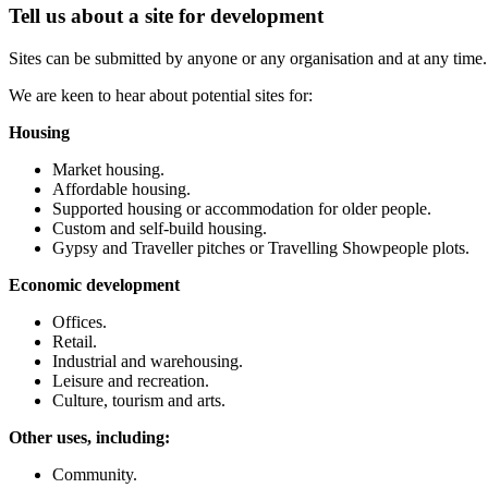
Tell us about a site for development
Sites can be submitted by anyone or any organisation and at any time
We are keen to hear about potential sites for:
Housing
Market housing.
Affordable housing.
Supported housing or accommodation for older people.
Custom and self-build housing.
Gypsy and Traveller pitches or Travelling Showpeople plots.
Economic development
Offices.
Retail.
Industrial and warehousing.
Leisure and recreation.
Culture, tourism and arts.
Other uses, including:
Community.