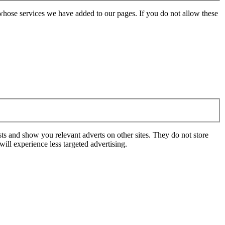
whose services we have added to our pages. If you do not allow these
ts and show you relevant adverts on other sites. They do not store
ill experience less targeted advertising.