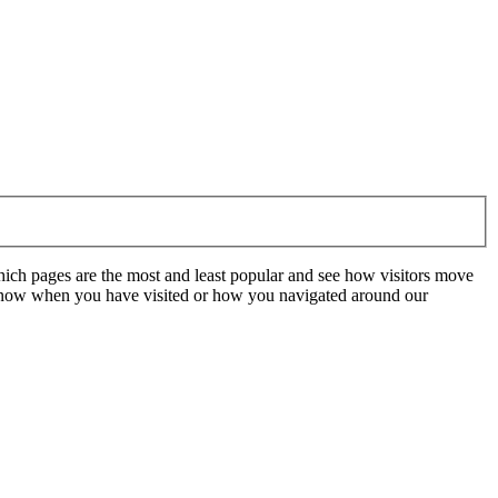
hich pages are the most and least popular and see how visitors move
t know when you have visited or how you navigated around our