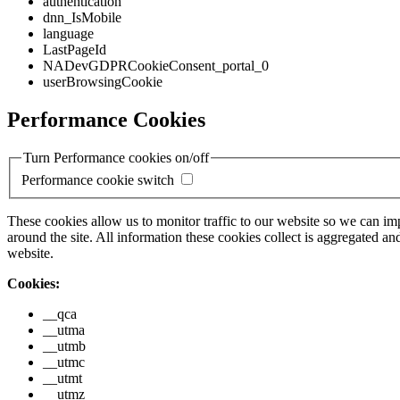
authentication
dnn_IsMobile
language
LastPageId
NADevGDPRCookieConsent_portal_0
userBrowsingCookie
Performance Cookies
Turn Performance cookies on/off
Performance cookie switch
These cookies allow us to monitor traffic to our website so we can i
around the site. All information these cookies collect is aggregated
website.
Cookies:
__qca
__utma
__utmb
__utmc
__utmt
__utmz