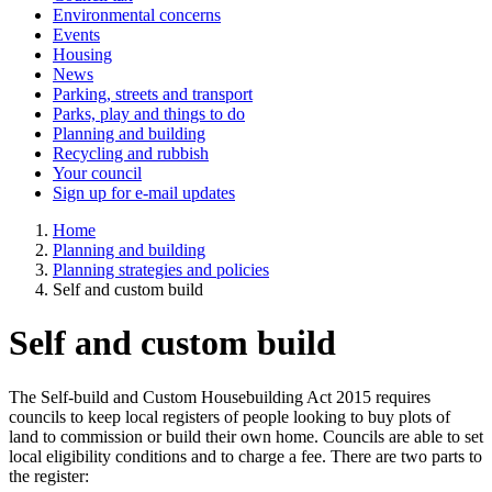
Environmental concerns
Events
Housing
News
Parking, streets and transport
Parks, play and things to do
Planning and building
Recycling and rubbish
Your council
Sign up for e-mail updates
Home
Planning and building
Planning strategies and policies
Self and custom build
Self and custom build
The Self-build and Custom Housebuilding Act 2015 requires
councils to keep local registers of people looking to buy plots of
land to commission or build their own home. Councils are able to set
local eligibility conditions and to charge a fee. There are two parts to
the register: