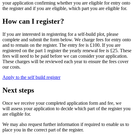
your application confirming whether you are eligible for entry onto
the register and if you are eligible, which part you are eligible for.
How can I register?
If you are interested in registering for a self-build plot, please
complete and submit the form below. We charge fees for entry onto
and to remain on the register. The entry fee is £100. If you are
registered on the part 1 register the yearly renewal fee is £25. These
fees will need to be paid before we can consider your application.
These charges will be reviewed each year to ensure the fees cover
our costs.
Apply to the self build register
Next steps
Once we receive your completed application form and fee, we
will assess your application to decide which part of the register you
are eligible for.
We may also request further information if required to enable us to
place you in the correct part of the register.