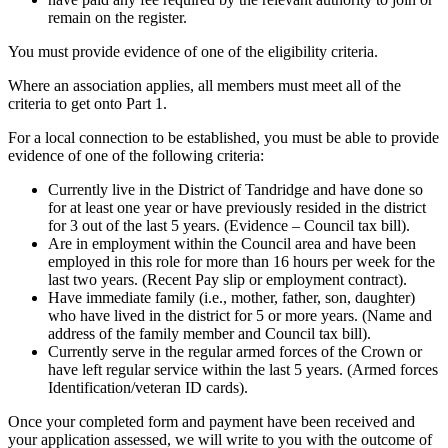
remain on the register.
You must provide evidence of one of the eligibility criteria.
Where an association applies, all members must meet all of the
criteria to get onto Part 1.
For a local connection to be established, you must be able to provide
evidence of one of the following criteria:
Currently live in the District of Tandridge and have done so
for at least one year or have previously resided in the district
for 3 out of the last 5 years. (Evidence – Council tax bill).
Are in employment within the Council area and have been
employed in this role for more than 16 hours per week for the
last two years. (Recent Pay slip or employment contract).
Have immediate family (i.e., mother, father, son, daughter)
who have lived in the district for 5 or more years. (Name and
address of the family member and Council tax bill).
Currently serve in the regular armed forces of the Crown or
have left regular service within the last 5 years. (Armed forces
Identification/veteran ID cards).
Once your completed form and payment have been received and
your application assessed, we will write to you with the outcome of