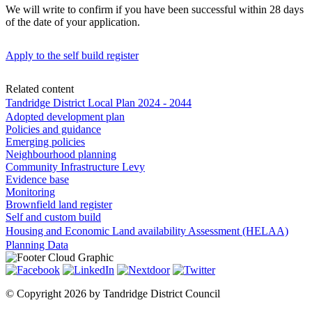
We will write to confirm if you have been successful within 28 days
of the date of your application.
Apply to the self build register
Related content
Tandridge District Local Plan 2024 - 2044
Adopted development plan
Policies and guidance
Emerging policies
Neighbourhood planning
Community Infrastructure Levy
Evidence base
Monitoring
Brownfield land register
Self and custom build
Housing and Economic Land availability Assessment (HELAA)
Planning Data
©
Copyright 2026 by Tandridge District Council