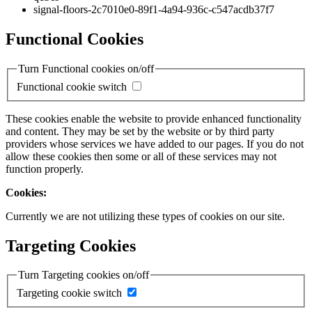
signal-floors-2c7010e0-89f1-4a94-936c-c547acdb37f7
Functional Cookies
Turn Functional cookies on/off
Functional cookie switch
These cookies enable the website to provide enhanced functionality
and content. They may be set by the website or by third party
providers whose services we have added to our pages. If you do not
allow these cookies then some or all of these services may not
function properly.
Cookies:
Currently we are not utilizing these types of cookies on our site.
Targeting Cookies
Turn Targeting cookies on/off
Targeting cookie switch