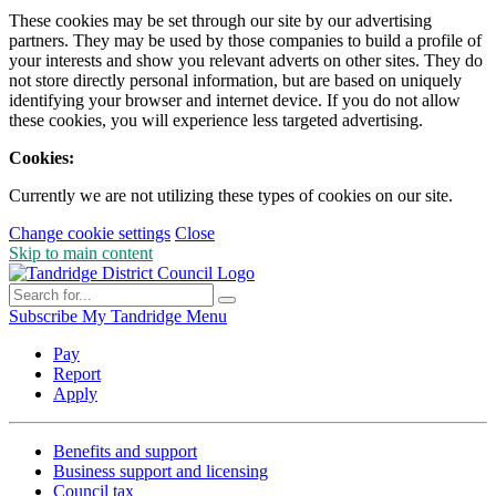
These cookies may be set through our site by our advertising
partners. They may be used by those companies to build a profile of
your interests and show you relevant adverts on other sites. They do
not store directly personal information, but are based on uniquely
identifying your browser and internet device. If you do not allow
these cookies, you will experience less targeted advertising.
Cookies:
Currently we are not utilizing these types of cookies on our site.
Change cookie settings
Close
Skip to main content
Subscribe
My Tandridge
Menu
Pay
Report
Apply
Benefits and support
Business support and licensing
Council tax