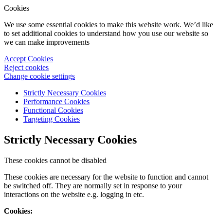
Cookies
We use some essential cookies to make this website work. We’d like
to set additional cookies to understand how you use our website so
we can make improvements
Accept Cookies
Reject cookies
Change cookie settings
Strictly Necessary Cookies
Performance Cookies
Functional Cookies
Targeting Cookies
Strictly Necessary Cookies
These cookies cannot be disabled
These cookies are necessary for the website to function and cannot
be switched off. They are normally set in response to your
interactions on the website e.g. logging in etc.
Cookies: