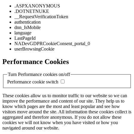
.ASPXANONYMOUS
.DOTNETNUKE
__RequestVerificationToken
authentication
dnn_IsMobile
language
LastPageId
NADevGDPRCookieConsent_portal_0
userBrowsingCookie
Performance Cookies
Turn Performance cookies on/off
Performance cookie switch
These cookies allow us to monitor traffic to our website so we can
improve the performance and content of our site. They help us to
know which pages are the most and least popular and see how
visitors move around the site. All information these cookies collect is
aggregated and therefore anonymous. If you do not allow these
cookies we will not know when you have visited or how you
navigated around our website.