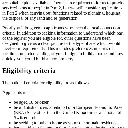
are suitable plots available. There is no requirement for us to provide
serviced plots to people in Part 2, but we will consider applications
in Part 2 when carrying out functions related to planning, housing,
the disposal of any land and re-generation.
Priority will be given to applicants who meet the local connection
criteria. In addition to seeking information to understand which part
of the register you are eligible for, other questions have been
designed to give us a clear picture of the type of site which would
meet your requirements. This includes preferences in terms of
location, an understanding of your budget to build a home and how
quickly you could build a new property.
Eligibility criteria
The national criteria for eligibility are as follows:
Applicants must:
be aged 18 or older.
be a British citizen, a national of a European Economic Area
(EEA) State other than the United Kingdom or a national of
Switzerland.
be seeking to build a home as your sole or main residence.
have paid any fee required by the relevant authority to join or