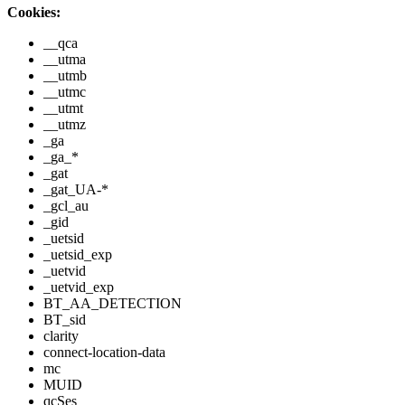
Cookies:
__qca
__utma
__utmb
__utmc
__utmt
__utmz
_ga
_ga_*
_gat
_gat_UA-*
_gcl_au
_gid
_uetsid
_uetsid_exp
_uetvid
_uetvid_exp
BT_AA_DETECTION
BT_sid
clarity
connect-location-data
mc
MUID
qcSes