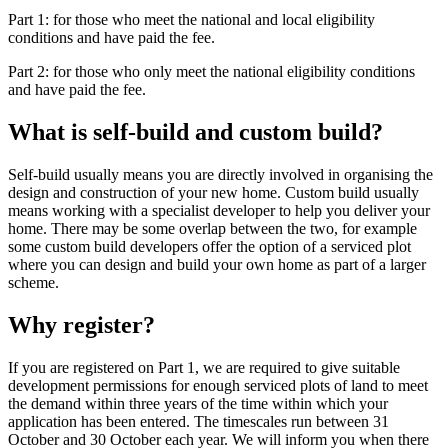
Part 1: for those who meet the national and local eligibility
conditions and have paid the fee.
Part 2: for those who only meet the national eligibility conditions
and have paid the fee.
What is self-build and custom build?
Self-build usually means you are directly involved in organising the
design and construction of your new home. Custom build usually
means working with a specialist developer to help you deliver your
home. There may be some overlap between the two, for example
some custom build developers offer the option of a serviced plot
where you can design and build your own home as part of a larger
scheme.
Why register?
If you are registered on Part 1, we are required to give suitable
development permissions for enough serviced plots of land to meet
the demand within three years of the time within which your
application has been entered. The timescales run between 31
October and 30 October each year. We will inform you when there